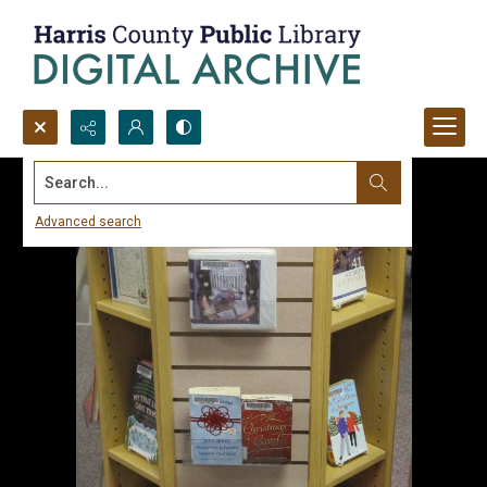
Search...
Advanced search