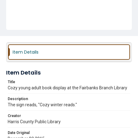
Item Details
Item Details
Title
Cozy young adult book display at the Fairbanks Branch Library
Description
The sign reads, "Cozy winter reads."
Creator
Harris County Public Library
Date Original