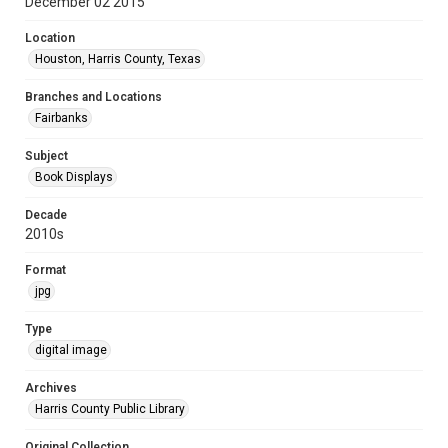
December 02 2015
Location
Houston, Harris County, Texas
Branches and Locations
Fairbanks
Subject
Book Displays
Decade
2010s
Format
jpg
Type
digital image
Archives
Harris County Public Library
Original Collection