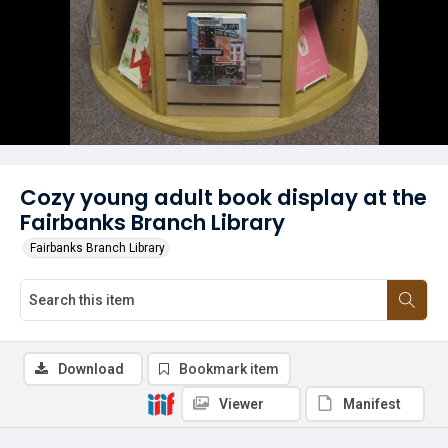
Cozy young adult book display at the
Fairbanks Branch Library
Fairbanks Branch Library
Download
Bookmark item
Viewer
Manifest