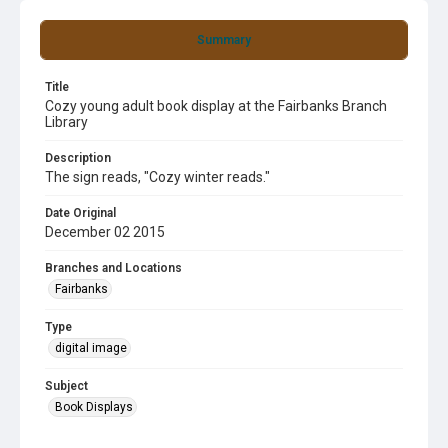
Summary
Title
Cozy young adult book display at the Fairbanks Branch
Library
Description
The sign reads, "Cozy winter reads."
Date Original
December 02 2015
Branches and Locations
Fairbanks
Type
digital image
Subject
Book Displays