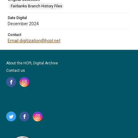
Fairbanks Branch History Files
Date Digital
December 2024
Contact
Email digitization@hcpl.net
About the HCPL Digital Archive
Contact us