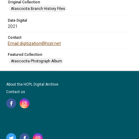
Original Collection
Atascocita Branch History Files
Date Digital
2021
Contact
Email digitization@hcpl.net
Featured Collection
Atascocita Photograph Album
About the HCPL Digital Archive
Contact us