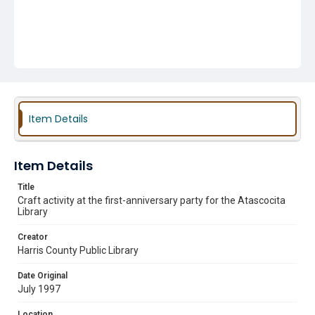
Item Details
Item Details
Title
Craft activity at the first-anniversary party for the Atascocita
Library
Creator
Harris County Public Library
Date Original
July 1997
Location