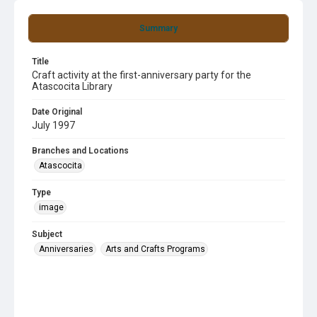
Summary
Title
Craft activity at the first-anniversary party for the
Atascocita Library
Date Original
July 1997
Branches and Locations
Atascocita
Type
image
Subject
Anniversaries
Arts and Crafts Programs