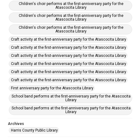
Children's choir performs at the first-anniversary party for the
Atascocita Library
Children's choir performs at the first-anniversary party for the
Atascocita Library
Children's choir performs at the first-anniversary party for the
Atascocita Library
Craft activity at the first-anniversary party for the Atascocita Library
Craft activity at the first-anniversary party for the Atascocita Library
Craft activity at the first-anniversary party for the Atascocita Library
Craft activity at the first-anniversary party for the Atascocita Library
Craft activity at the first-anniversary party for the Atascocita Library
Craft activity at the first-anniversary party for the Atascocita Library
First anniversary party for the Atascocita Library
School band performs at the first-anniversary party for the Atascocita
Library
School band performs at the first-anniversary party for the Atascocita
Library
Archives
Harris County Public Library