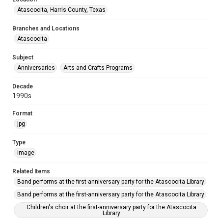
Atascocita, Harris County, Texas
Branches and Locations
Atascocita
Subject
Anniversaries
Arts and Crafts Programs
Decade
1990s
Format
jpg
Type
image
Related Items
Band performs at the first-anniversary party for the Atascocita Library
Band performs at the first-anniversary party for the Atascocita Library
Children's choir at the first-anniversary party for the Atascocita
Library