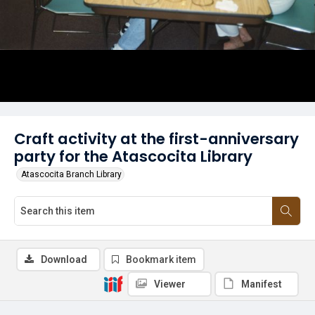
Craft activity at the first-anniversary
party for the Atascocita Library
Atascocita Branch Library
Download
Bookmark item
Viewer
Manifest