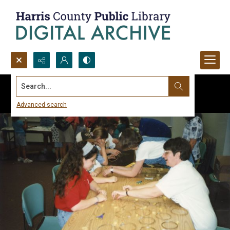
Search...
Advanced search