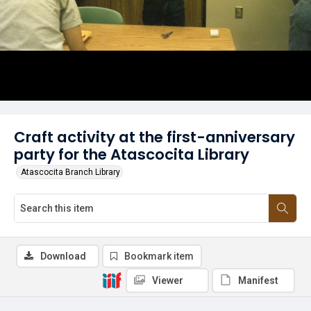
Craft activity at the first-anniversary
party for the Atascocita Library
Atascocita Branch Library
Download
Bookmark item
Viewer
Manifest