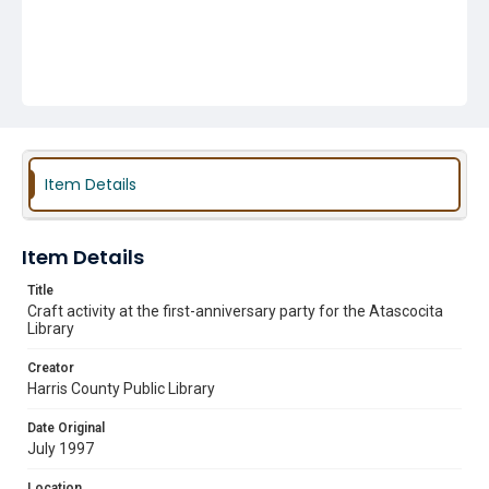
Item Details
Item Details
Title
Craft activity at the first-anniversary party for the Atascocita
Library
Creator
Harris County Public Library
Date Original
July 1997
Location