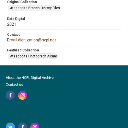
Original Collection
Atascocita Branch History Files
Date Digital
2021
Contact
Email digitization@hcpl.net
Featured Collection
Atascocita Photograph Album
About the HCPL Digital Archive
Contact us