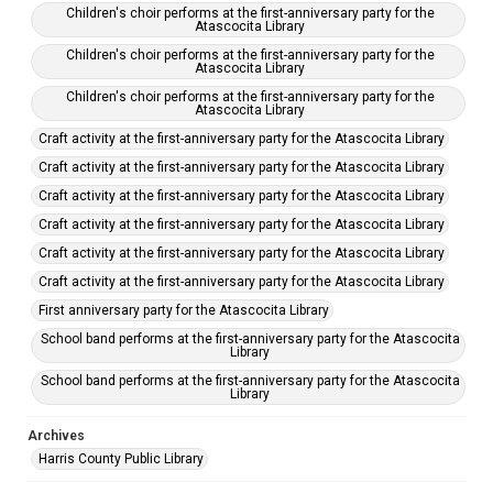
Children's choir performs at the first-anniversary party for the
Atascocita Library
Children's choir performs at the first-anniversary party for the
Atascocita Library
Children's choir performs at the first-anniversary party for the
Atascocita Library
Craft activity at the first-anniversary party for the Atascocita Library
Craft activity at the first-anniversary party for the Atascocita Library
Craft activity at the first-anniversary party for the Atascocita Library
Craft activity at the first-anniversary party for the Atascocita Library
Craft activity at the first-anniversary party for the Atascocita Library
Craft activity at the first-anniversary party for the Atascocita Library
First anniversary party for the Atascocita Library
School band performs at the first-anniversary party for the Atascocita
Library
School band performs at the first-anniversary party for the Atascocita
Library
Archives
Harris County Public Library