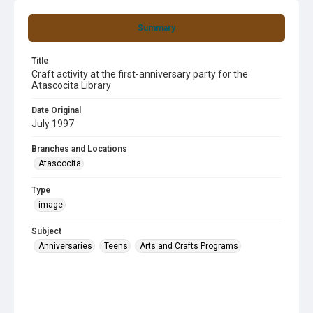
Summary
Title
Craft activity at the first-anniversary party for the
Atascocita Library
Date Original
July 1997
Branches and Locations
Atascocita
Type
image
Subject
Anniversaries
Teens
Arts and Crafts Programs