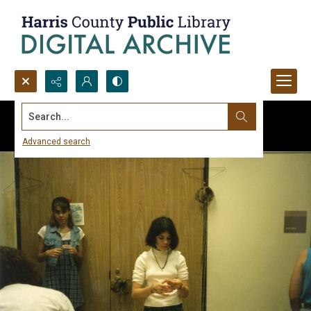
Search...
Advanced search