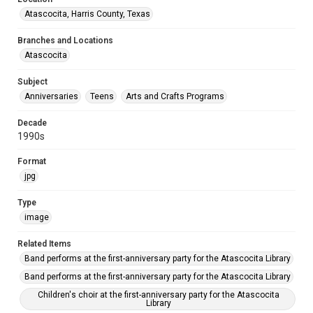
Atascocita, Harris County, Texas
Branches and Locations
Atascocita
Subject
Anniversaries
Teens
Arts and Crafts Programs
Decade
1990s
Format
jpg
Type
image
Related Items
Band performs at the first-anniversary party for the Atascocita Library
Band performs at the first-anniversary party for the Atascocita Library
Children's choir at the first-anniversary party for the Atascocita
Library