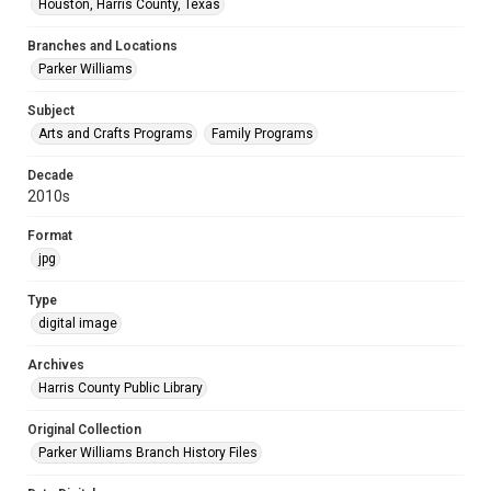
Houston, Harris County, Texas
Branches and Locations
Parker Williams
Subject
Arts and Crafts Programs
Family Programs
Decade
2010s
Format
jpg
Type
digital image
Archives
Harris County Public Library
Original Collection
Parker Williams Branch History Files