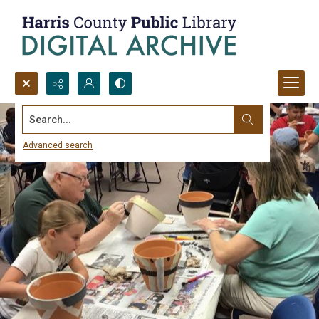
Search...
Advanced search