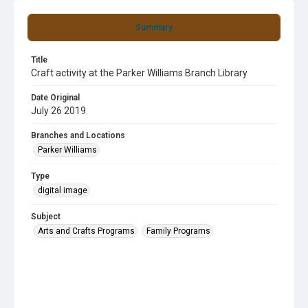
Summary
Title
Craft activity at the Parker Williams Branch Library
Date Original
July 26 2019
Branches and Locations
Parker Williams
Type
digital image
Subject
Arts and Crafts Programs
Family Programs