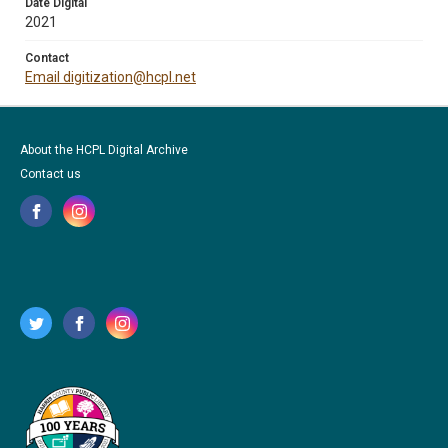
Date Digital
2021
Contact
Email digitization@hcpl.net
About the HCPL Digital Archive
Contact us