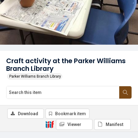
Craft activity at the Parker Williams
Branch Library
Parker Williams Branch Library
Download
Bookmark item
Viewer
Manifest