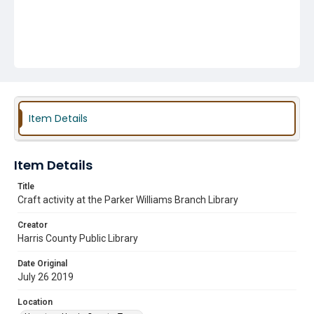
Item Details
Item Details
Title
Craft activity at the Parker Williams Branch Library
Creator
Harris County Public Library
Date Original
July 26 2019
Location