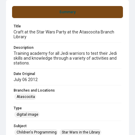
Summary
Title
Craft at the Star Wars Party at the Atascocita Branch
Library
Description
Training academy for all Jedi warriors to test their Jedi
skills and knowledge through a variety of activities and
stations.
Date Original
July 06 2012
Branches and Locations
Atascocita
Type
digital image
Subject
Children's Programming
Star Wars in the Library