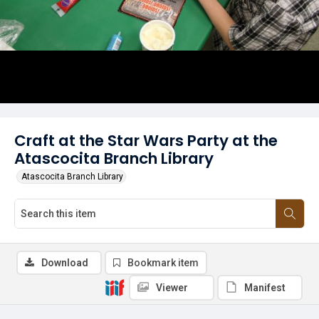
Craft at the Star Wars Party at the
Atascocita Branch Library
Atascocita Branch Library
Download
Bookmark item
Viewer
Manifest