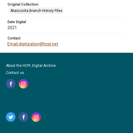
Original Collection
Atascocita Branch History Files
Date Digital
2021
Contact
Email digitization@hcpl.net
About the HCPL Digital Archive
Contact us