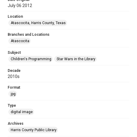
July 06 2012
Location
Atascocita, Harris County, Texas
Branches and Locations
Atascocita
Subject
Children's Programming
Star Wars in the Library
Decade
2010s
Format
jpg
Type
digital image
Archives
Harris County Public Library