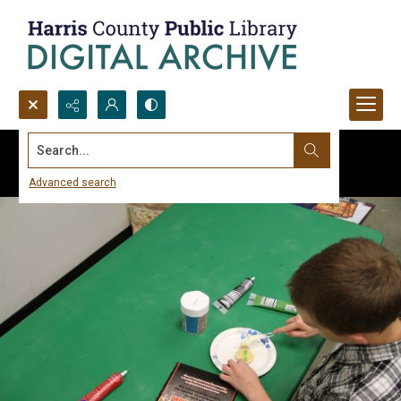
Search...
Advanced search