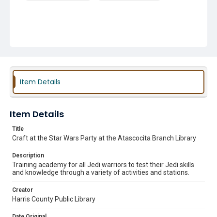
Item Details
Item Details
Title
Craft at the Star Wars Party at the Atascocita Branch Library
Description
Training academy for all Jedi warriors to test their Jedi skills
and knowledge through a variety of activities and stations.
Creator
Harris County Public Library
Date Original