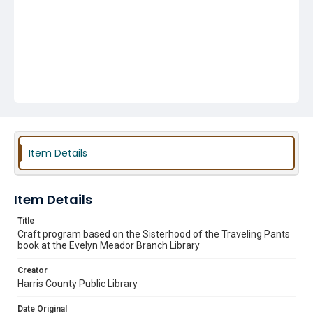
Item Details
Item Details
Title
Craft program based on the Sisterhood of the Traveling Pants
book at the Evelyn Meador Branch Library
Creator
Harris County Public Library
Date Original