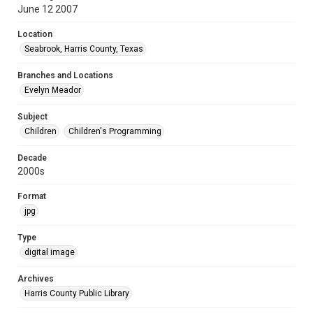
June 12 2007
Location
Seabrook, Harris County, Texas
Branches and Locations
Evelyn Meador
Subject
Children
Children's Programming
Decade
2000s
Format
jpg
Type
digital image
Archives
Harris County Public Library