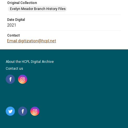
Original Collection
Evelyn Meador Branch History Files
Date Digital
2021
Contact
Email digitization@hcpl.net
About the HCPL Digital Archive
Contact us