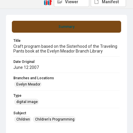
Viewer
Manifest
Summary
Title
Craft program based on the Sisterhood of the Traveling
Pants book at the Evelyn Meador Branch Library
Date Original
June 12 2007
Branches and Locations
Evelyn Meador
Type
digital image
Subject
Children
Children's Programming