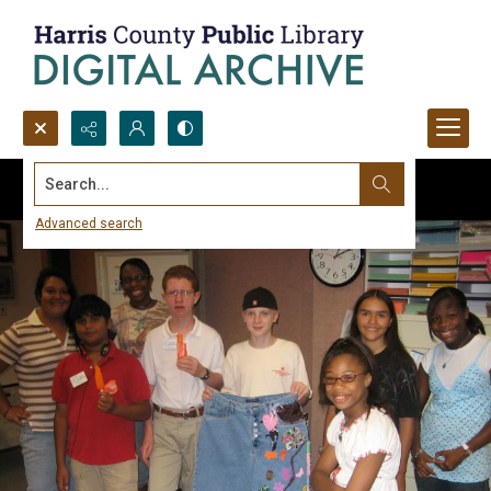
Search...
Advanced search