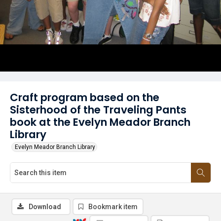
Craft program based on the
Sisterhood of the Traveling Pants
book at the Evelyn Meador Branch
Library
Evelyn Meador Branch Library
Download
Bookmark item