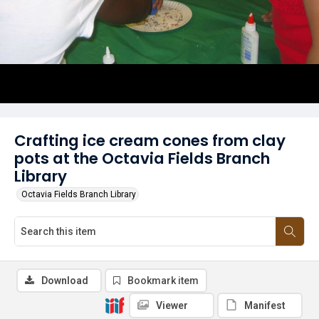
Crafting ice cream cones from clay
pots at the Octavia Fields Branch
Library
Octavia Fields Branch Library
Download
Bookmark item
Viewer
Manifest