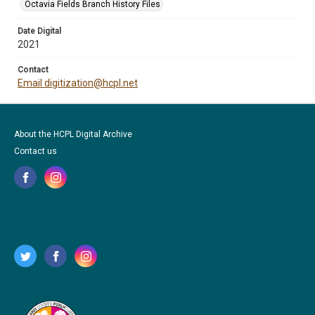
Octavia Fields Branch History Files
Date Digital
2021
Contact
Email digitization@hcpl.net
About the HCPL Digital Archive
Contact us