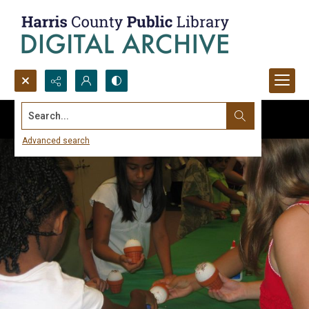
Search...
Advanced search