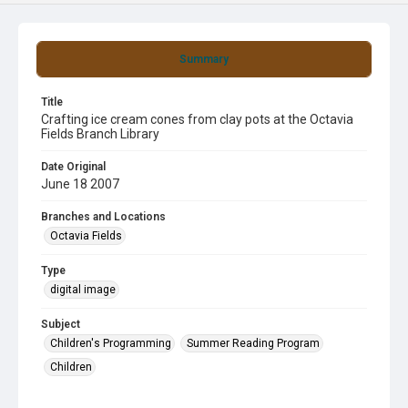
Summary
Title
Crafting ice cream cones from clay pots at the Octavia
Fields Branch Library
Date Original
June 18 2007
Branches and Locations
Octavia Fields
Type
digital image
Subject
Children's Programming
Summer Reading Program
Children