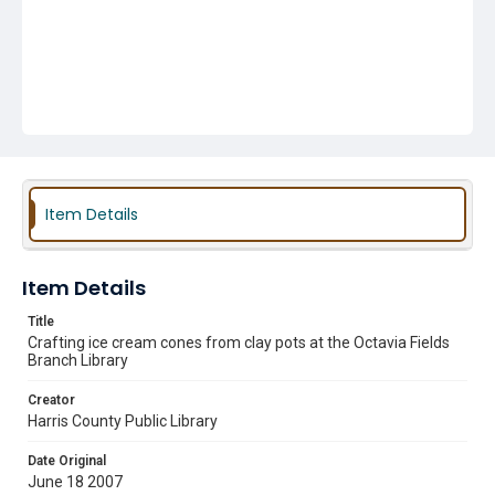
Item Details
Item Details
Title
Crafting ice cream cones from clay pots at the Octavia Fields
Branch Library
Creator
Harris County Public Library
Date Original
June 18 2007