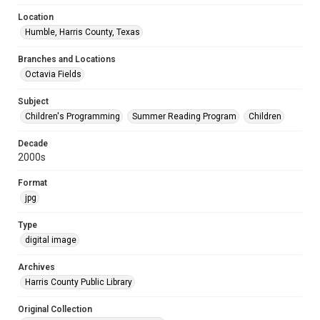
Location
Humble, Harris County, Texas
Branches and Locations
Octavia Fields
Subject
Children's Programming
Summer Reading Program
Children
Decade
2000s
Format
jpg
Type
digital image
Archives
Harris County Public Library
Original Collection