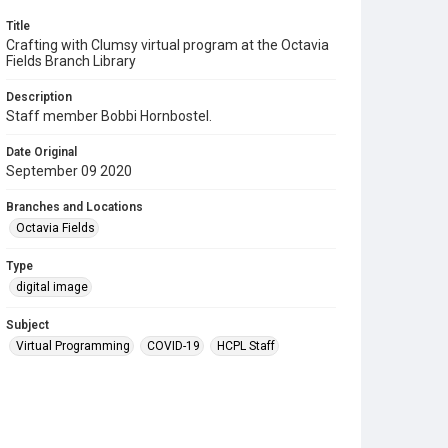
Title
Crafting with Clumsy virtual program at the Octavia
Fields Branch Library
Description
Staff member Bobbi Hornbostel.
Date Original
September 09 2020
Branches and Locations
Octavia Fields
Type
digital image
Subject
Virtual Programming
COVID-19
HCPL Staff