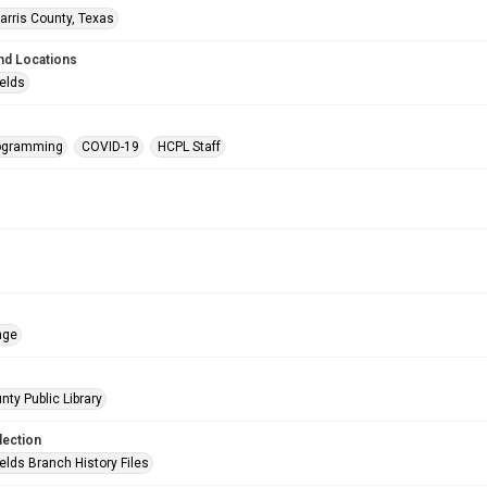
arris County, Texas
nd Locations
ields
rogramming
COVID-19
HCPL Staff
age
nty Public Library
lection
elds Branch History Files