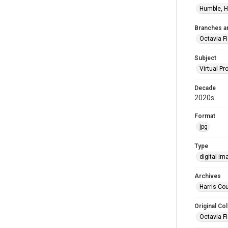
Humble, H
Branches a
Octavia F
Subject
Virtual P
Decade
2020s
Format
jpg
Type
digital im
Archives
Harris Cou
Original Col
Octavia Fi