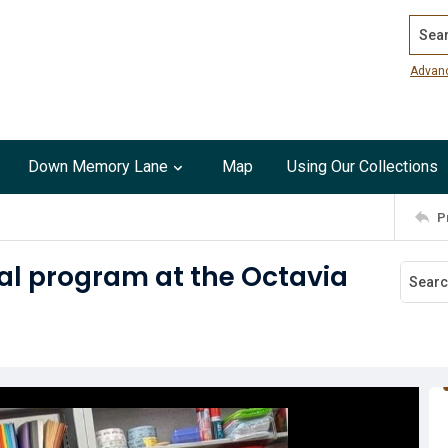
Search
Advan
Down Memory Lane
Map
Using Our Collections
P
ual program at the Octavia