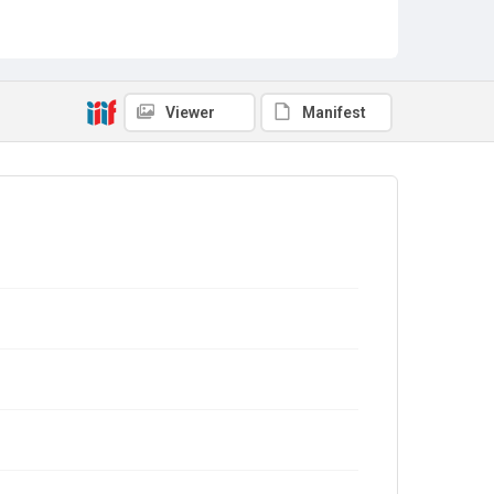
Viewer
Manifest