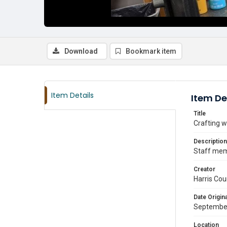
Download
Bookmark item
Item Details
Item De
Title
Crafting w
Description
Staff mem
Creator
Harris Cou
Date Origina
Septembe
Location