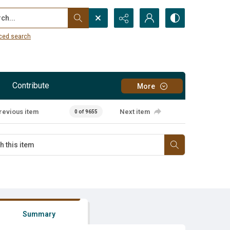
...
ced search
Contribute
More
revious item
Next item
0 of 9655
Summary