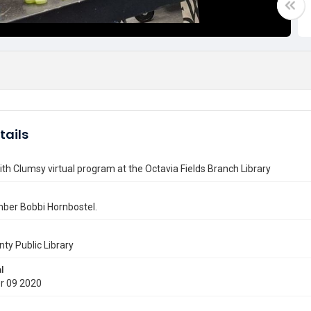
tails
ith Clumsy virtual program at the Octavia Fields Branch Library
ber Bobbi Hornbostel.
nty Public Library
l
r 09 2020