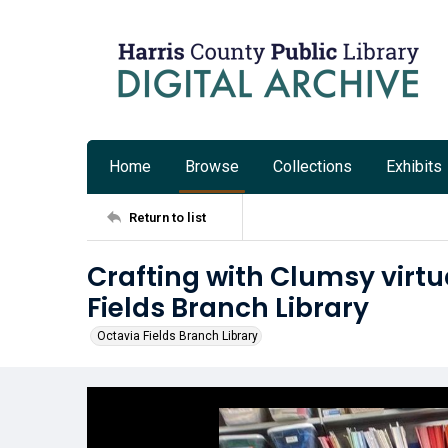
Home
Browse
Collections
Exhibits
Return to list
Crafting with Clumsy virt
Fields Branch Library
Octavia Fields Branch Library