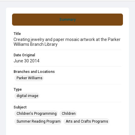
Summary
Title
Creating jewelry and paper mosaic artwork at the Parker
Williams Branch Library
Date Original
June 30 2014
Branches and Locations
Parker Williams
Type
digital image
Subject
Children's Programming
Children
Summer Reading Program
Arts and Crafts Programs