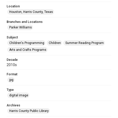
Location
Houston, Harris County, Texas
Branches and Locations
Parker Williams
Subject
Children's Programming
Children
Summer Reading Program
Arts and Crafts Programs
Decade
2010s
Format
jpg
Type
digital image
Archives
Harris County Public Library