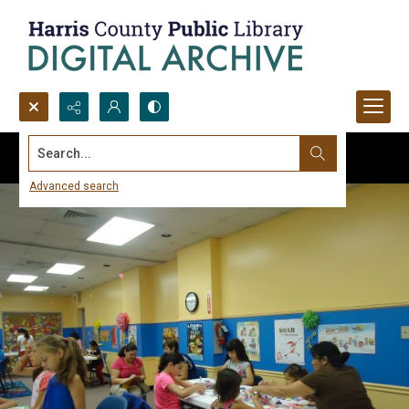
Search...
Advanced search