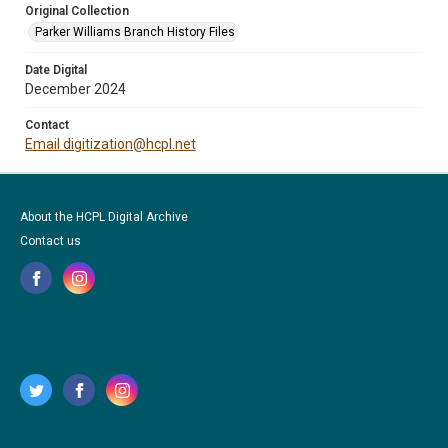
Original Collection
Parker Williams Branch History Files
Date Digital
December 2024
Contact
Email digitization@hcpl.net
About the HCPL Digital Archive
Contact us