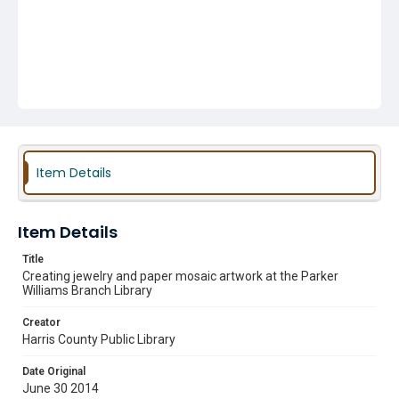
Item Details
Item Details
Title
Creating jewelry and paper mosaic artwork at the Parker
Williams Branch Library
Creator
Harris County Public Library
Date Original
June 30 2014