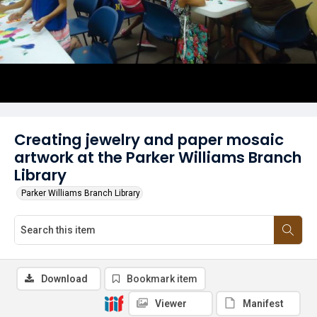
Creating jewelry and paper mosaic
artwork at the Parker Williams Branch
Library
Parker Williams Branch Library
Download
Bookmark item
Viewer
Manifest