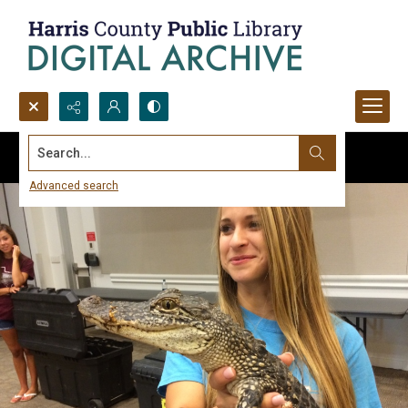
Search...
Advanced search