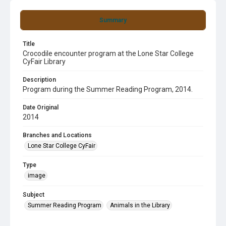
Summary
Title
Crocodile encounter program at the Lone Star College
CyFair Library
Description
Program during the Summer Reading Program, 2014.
Date Original
2014
Branches and Locations
Lone Star College CyFair
Type
image
Subject
Summer Reading Program
Animals in the Library