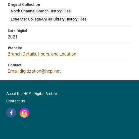
Original Collection
North Channel Branch History Files
Lone Star College-CyFair Library History Files
Date Digital
2021
Website
Branch Details, Hours, and Location
Contact
Email digitization@hcpl.net
About the HCPL Digital Archive
Contact us