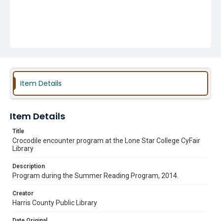
Item Details
Item Details
Title
Crocodile encounter program at the Lone Star College CyFair
Library
Description
Program during the Summer Reading Program, 2014.
Creator
Harris County Public Library
Date Original