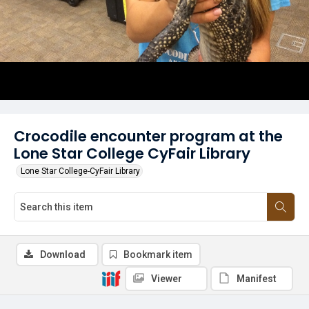
Crocodile encounter program at the
Lone Star College CyFair Library
Lone Star College-CyFair Library
Download
Bookmark item
Viewer
Manifest