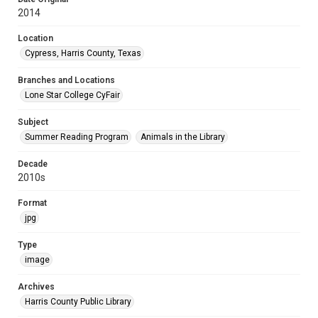
2014
Location
Cypress, Harris County, Texas
Branches and Locations
Lone Star College CyFair
Subject
Summer Reading Program
Animals in the Library
Decade
2010s
Format
jpg
Type
image
Archives
Harris County Public Library