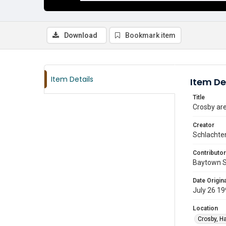
Download
Bookmark item
Item Details
Item De
Title
Crosby ar
Creator
Schlachte
Contributor
Baytown 
Date Origina
July 26 1
Location
Crosby, Ha