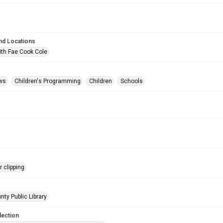
nd Locations
ith Fae Cook Cole
ws
Children's Programming
Children
Schools
 clipping
nty Public Library
lection