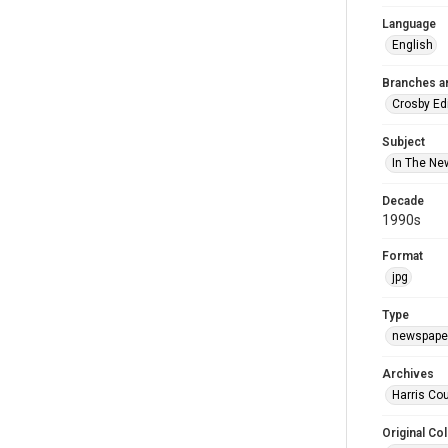
Language
English
Branches a
Crosby Ed
Subject
In The Ne
Decade
1990s
Format
jpg
Type
newspaper
Archives
Harris Cou
Original Col