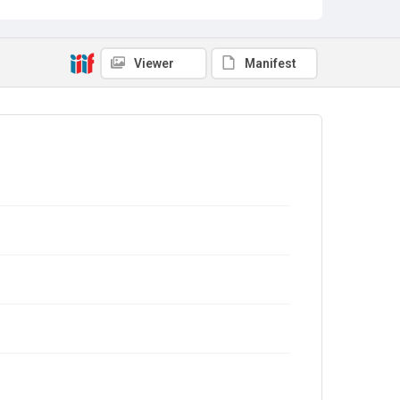
Viewer
Manifest