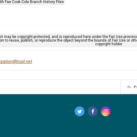
ith Fae Cook Cole Branch History Files
ct may be copyright-protected, and is reproduced here under the Fair Use provisi
n to reuse, publish, or reproduce the object beyond the bounds of Fair Use or ot
copyright holder.
tization@hcpl.net
P