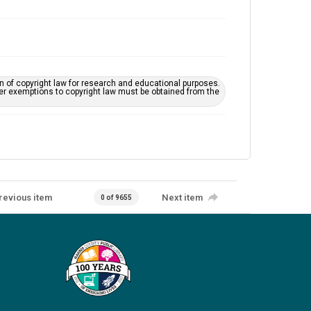
on of copyright law for research and educational purposes.
her exemptions to copyright law must be obtained from the
revious item
Next item
0 of 9655