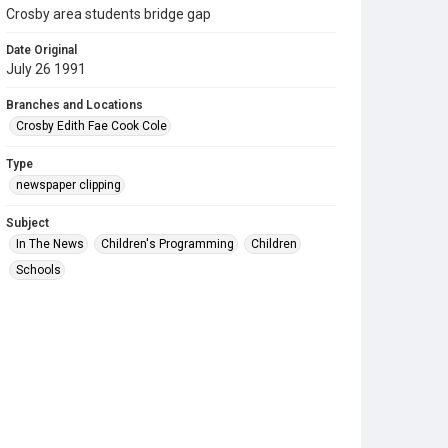
Crosby area students bridge gap
Date Original
July 26 1991
Branches and Locations
Crosby Edith Fae Cook Cole
Type
newspaper clipping
Subject
In The News
Children's Programming
Children
Schools