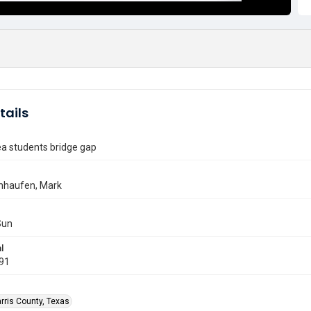
tails
ea students bridge gap
nhaufen, Mark
Sun
l
991
rris County, Texas