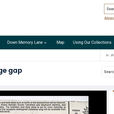
Search
Advan
Down Memory Lane
Map
Using Our Collections
P
dge gap