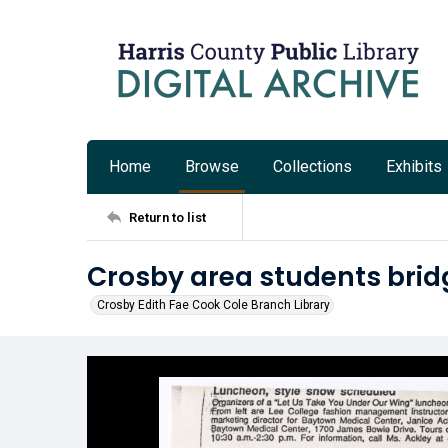
Home
Browse
Collections
Exhibits
Return to list
Crosby area students bri
Crosby Edith Fae Cook Cole Branch Library