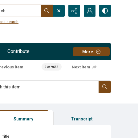
...
ced search
Contribute
More
revious item
Next item
0 of 9655
Summary
Transcript
Title