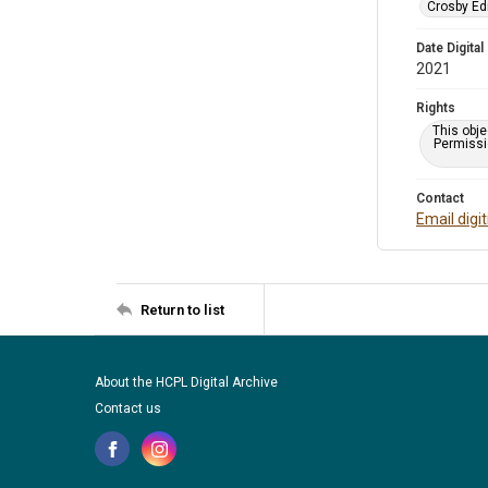
Crosby Ed
Date Digital
2021
Rights
This obje
Permissio
Contact
Email digi
Return to list
About the HCPL Digital Archive
Contact us