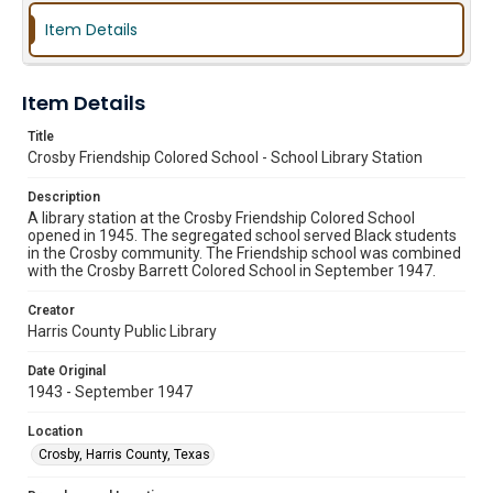
Item Details
Item Details
Title
Crosby Friendship Colored School - School Library Station
Description
A library station at the Crosby Friendship Colored School
opened in 1945. The segregated school served Black students
in the Crosby community. The Friendship school was combined
with the Crosby Barrett Colored School in September 1947.
Creator
Harris County Public Library
Date Original
1943 - September 1947
Location
Crosby, Harris County, Texas