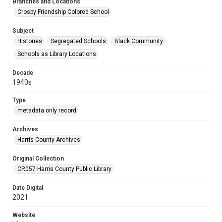
Branches and Locations
Crosby Friendship Colored School
Subject
Histories
Segregated Schools
Black Community
Schools as Library Locations
Decade
1940s
Type
metadata only record
Archives
Harris County Archives
Original Collection
CR057 Harris County Public Library
Date Digital
2021
Website