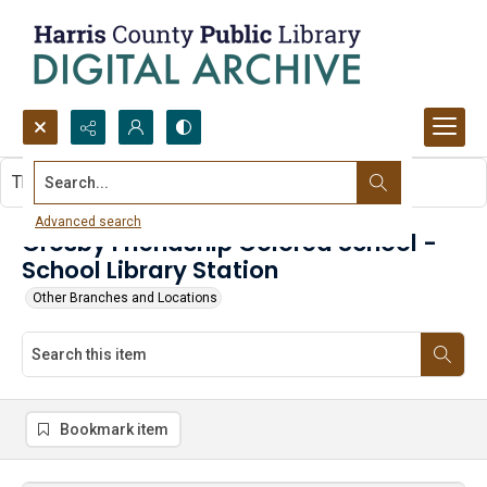
Search...
This item contains no images.
Advanced search
Crosby Friendship Colored School -
School Library Station
Other Branches and Locations
Bookmark item