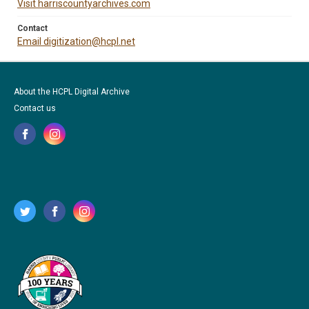
Visit harriscountyarchives.com
Contact
Email digitization@hcpl.net
About the HCPL Digital Archive
Contact us