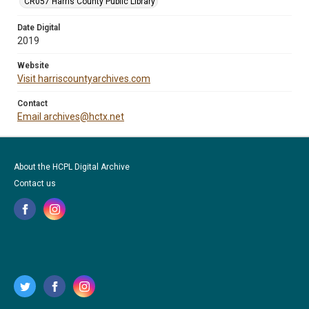
CR057 Harris County Public Library
Date Digital
2019
Website
Visit harriscountyarchives.com
Contact
Email archives@hctx.net
About the HCPL Digital Archive
Contact us