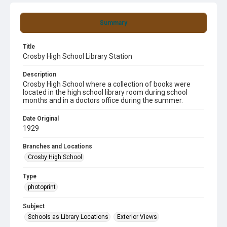
Summary
Title
Crosby High School Library Station
Description
Crosby High School where a collection of books were
located in the high school library room during school
months and in a doctors office during the summer.
Date Original
1929
Branches and Locations
Crosby High School
Type
photoprint
Subject
Schools as Library Locations
Exterior Views