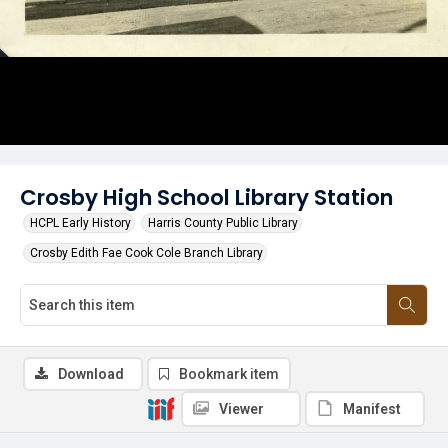
Crosby High School Library Station
HCPL Early History
Harris County Public Library
Crosby Edith Fae Cook Cole Branch Library
Download
Bookmark item
Viewer
Manifest