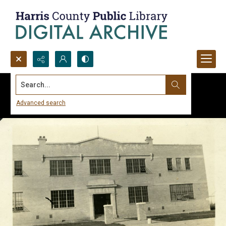
Search...
Advanced search