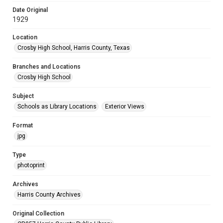
Date Original
1929
Location
Crosby High School, Harris County, Texas
Branches and Locations
Crosby High School
Subject
Schools as Library Locations
Exterior Views
Format
jpg
Type
photoprint
Archives
Harris County Archives
Original Collection