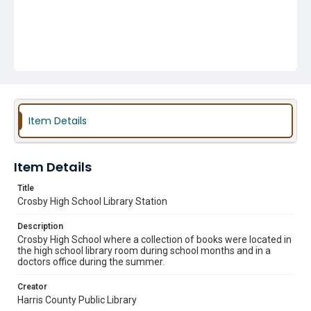
Item Details
Item Details
Title
Crosby High School Library Station
Description
Crosby High School where a collection of books were located in
the high school library room during school months and in a
doctors office during the summer.
Creator
Harris County Public Library