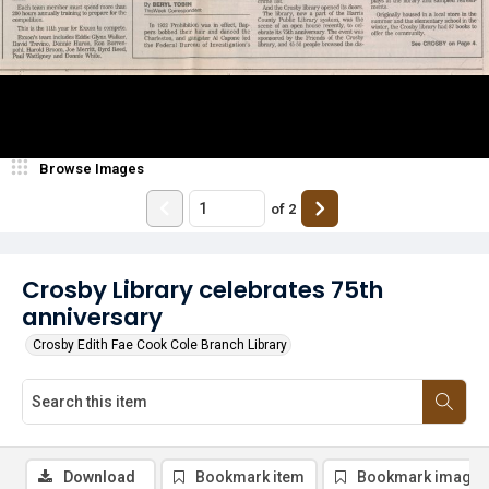
Browse Images
of
2
Crosby Library celebrates 75th
anniversary
Crosby Edith Fae Cook Cole Branch Library
Download
Bookmark item
Bookmark image