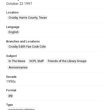
October 22 1997
Location
Crosby, Harris County, Texas
Language
English
Branches and Locations
Crosby Edith Fae Cook Cole
Subject
In The News
HCPL Staff
Friends of the Library Groups
Anniversaries
Decade
1990s
Format
jpg
Type