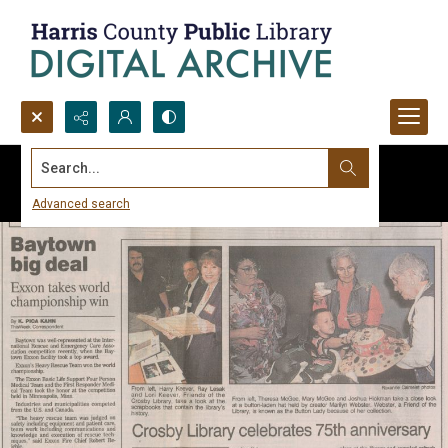
Search...
Advanced search