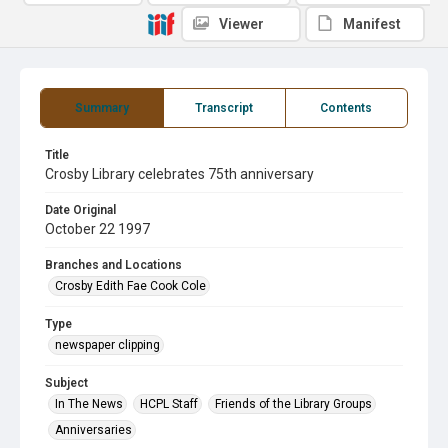
Viewer
Manifest
Summary
Transcript
Contents
Title
Crosby Library celebrates 75th anniversary
Date Original
October 22 1997
Branches and Locations
Crosby Edith Fae Cook Cole
Type
newspaper clipping
Subject
In The News
HCPL Staff
Friends of the Library Groups
Anniversaries