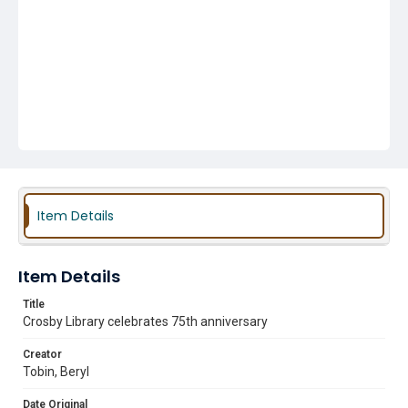
Item Details
Item Details
Title
Crosby Library celebrates 75th anniversary
Creator
Tobin, Beryl
Date Original