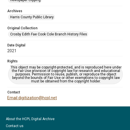
newspaper clipping
Archives
Harris County Public Library
Original Collection
Crosby Edith Fae Cook Cole Branch History Files
Date Digital
2021
Rights
This object may be copyright-protected, and is reproduced here under
the Fair Use provision of copyright law for research and educational
purposes. Permission to reuse, publish, or reproduce the object
beyond the bounds of Fair Use or other exemptions to copyright law
must be obtained from the copyright holder.
Contact
Email digitization@hcpl.net
About the HCPL Digital Archive
Contact us