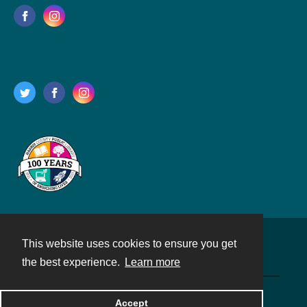
This website uses cookies to ensure you get
Contact
the best experience.
Learn more
Powered by
Accept