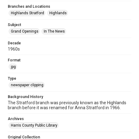
Branches and Locations
Highlands Stratford
Highlands
Subject
Grand Openings
In The News
Decade
1960s
Format
jpg
Type
newspaper clipping
Background History
The Stratford branch was previously known as the Highlands
branch before it was renamed for Anna Stratford in 1966.
Archives
Harris County Public Library
Original Collection