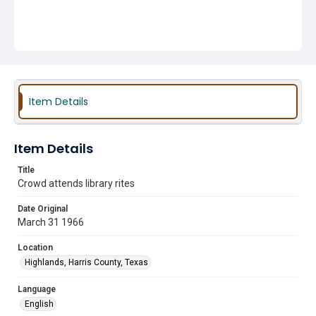
Item Details
Item Details
Title
Crowd attends library rites
Date Original
March 31 1966
Location
Highlands, Harris County, Texas
Language
English