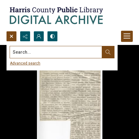
Search...
Advanced search