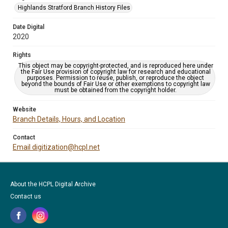
Highlands Stratford Branch History Files
Date Digital
2020
Rights
This object may be copyright-protected, and is reproduced here under
the Fair Use provision of copyright law for research and educational
purposes. Permission to reuse, publish, or reproduce the object
beyond the bounds of Fair Use or other exemptions to copyright law
must be obtained from the copyright holder.
Website
Branch Details, Hours, and Location
Contact
Email digitization@hcpl.net
About the HCPL Digital Archive
Contact us