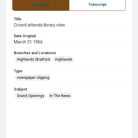
Summary
Transcript
Title
Crowd attends library rites
Date Original
March 31 1966
Branches and Locations
Highlands Stratford
Highlands
Type
newspaper clipping
Subject
Grand Openings
In The News