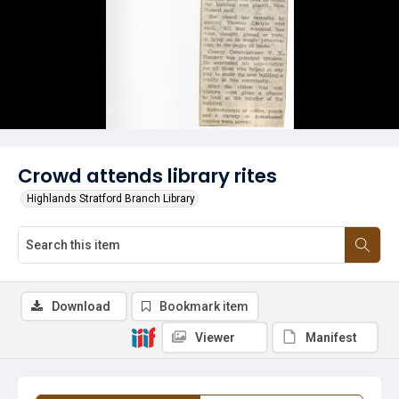
Crowd attends library rites
Highlands Stratford Branch Library
Download
Bookmark item
Viewer
Manifest