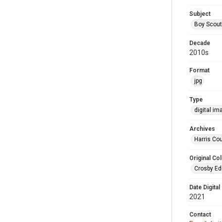
Subject
Boy Scou
Decade
2010s
Format
jpg
Type
digital im
Archives
Harris Cou
Original Col
Crosby Ed
Date Digital
2021
Contact