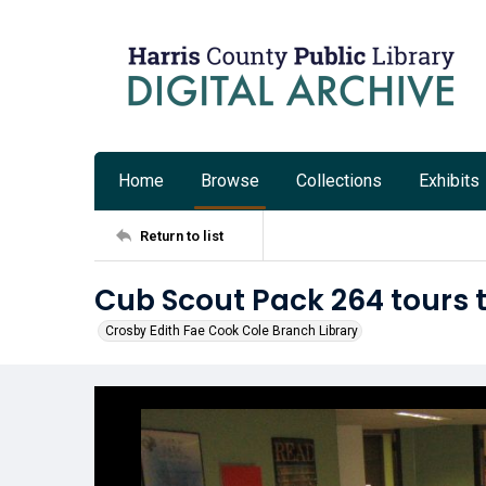
Home
Browse
Collections
Exhibits
Return to list
Cub Scout Pack 264 tours 
Crosby Edith Fae Cook Cole Branch Library