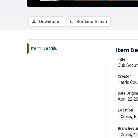
Download
Bookmark item
Item Details
Item De
Title
Cub Scout 
Creator
Harris Cou
Date Origina
April 22 2
Location
Crosby, Ha
Branches a
Crosby Ed