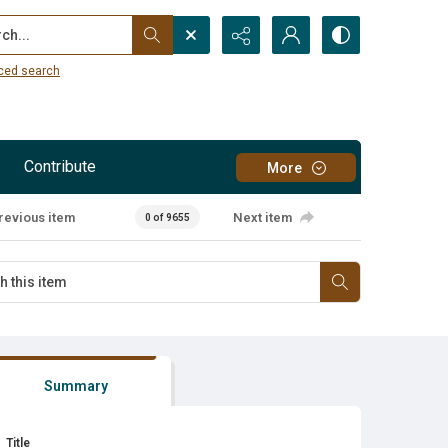
...
ced search
Contribute
More
revious item
Next item
0 of 9655
Summary
Title