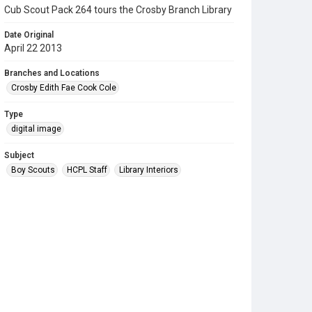
Cub Scout Pack 264 tours the Crosby Branch Library
Date Original
April 22 2013
Branches and Locations
Crosby Edith Fae Cook Cole
Type
digital image
Subject
Boy Scouts
HCPL Staff
Library Interiors