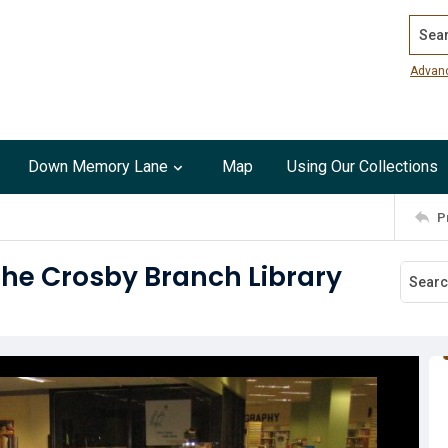
Search
Advan
Down Memory Lane
Map
Using Our Collections
P
the Crosby Branch Library