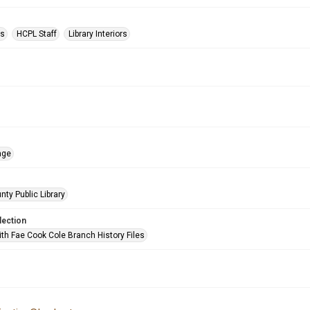
ts
HCPL Staff
Library Interiors
age
nty Public Library
lection
ith Fae Cook Cole Branch History Files