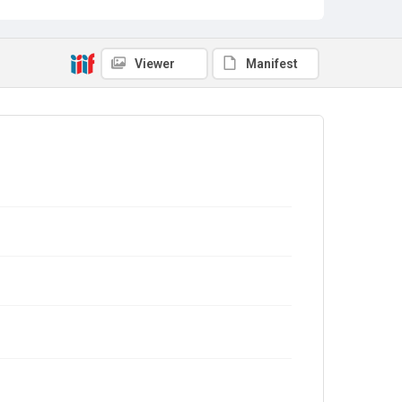
Viewer
Manifest