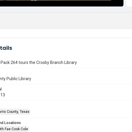
tails
Pack 264 tours the Crosby Branch Library
nty Public Library
l
013
rris County, Texas
nd Locations
ith Fae Cook Cole