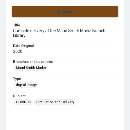
Summary
Title
Curbside delivery at the Maud Smith Marks Branch
Library
Date Original
2020
Branches and Locations
Maud Smith Marks
Type
digital image
Subject
COVID-19
Circulation and Delivery