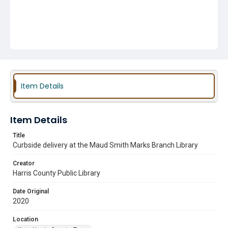
Item Details
Item Details
Title
Curbside delivery at the Maud Smith Marks Branch Library
Creator
Harris County Public Library
Date Original
2020
Location