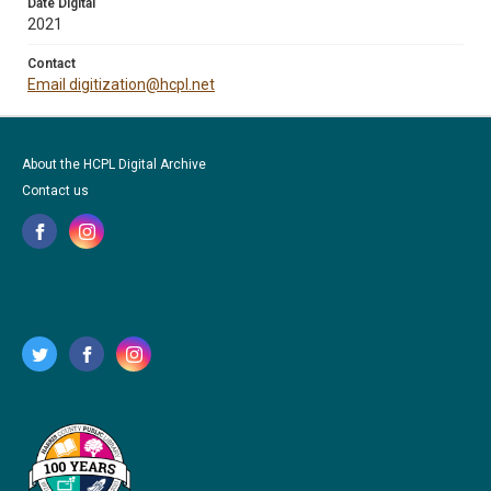
Date Digital
2021
Contact
Email digitization@hcpl.net
About the HCPL Digital Archive
Contact us