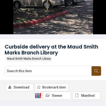
Curbside delivery at the Maud Smith
Marks Branch Library
Maud Smith Marks Branch Library
Download
Bookmark item
Viewer
Manifest