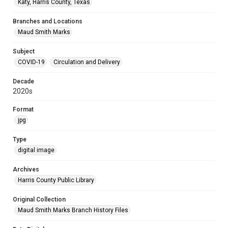
Katy, Harris County, Texas
Branches and Locations
Maud Smith Marks
Subject
COVID-19
Circulation and Delivery
Decade
2020s
Format
jpg
Type
digital image
Archives
Harris County Public Library
Original Collection
Maud Smith Marks Branch History Files