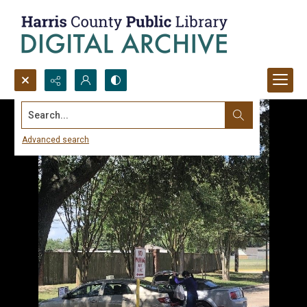
Search...
Advanced search