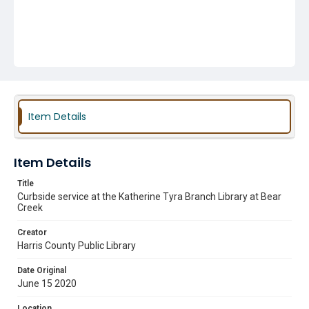
Item Details
Item Details
Title
Curbside service at the Katherine Tyra Branch Library at Bear
Creek
Creator
Harris County Public Library
Date Original
June 15 2020
Location