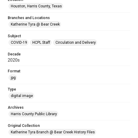
Houston, Harris County, Texas
Branches and Locations
Katherine Tyra @ Bear Creek
Subject
COVID-19
HCPL Staff
Circulation and Delivery
Decade
2020s
Format
jpg
Type
digital image
Archives
Harris County Public Library
Original Collection
Katherine Tyra Branch @ Bear Creek History Files