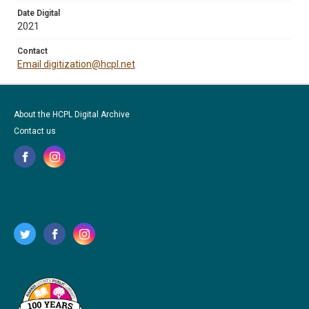
Date Digital
2021
Contact
Email digitization@hcpl.net
About the HCPL Digital Archive
Contact us