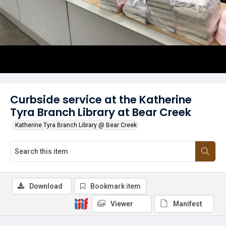
Curbside service at the Katherine
Tyra Branch Library at Bear Creek
Katherine Tyra Branch Library @ Bear Creek
Download
Bookmark item
Viewer
Manifest