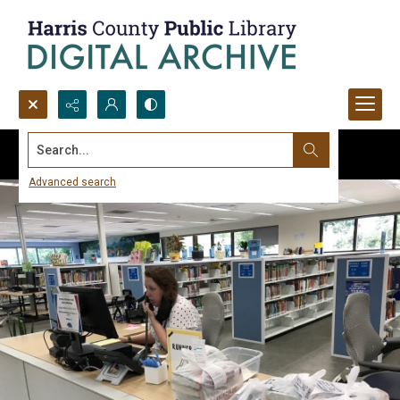
Search...
Advanced search