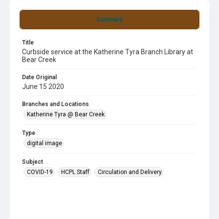
Summary
Title
Curbside service at the Katherine Tyra Branch Library at
Bear Creek
Date Original
June 15 2020
Branches and Locations
Katherine Tyra @ Bear Creek
Type
digital image
Subject
COVID-19
HCPL Staff
Circulation and Delivery