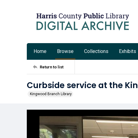
Home
Browse
Collections
Exhibits
Return to list
Curbside service at the K
Kingwood Branch Library