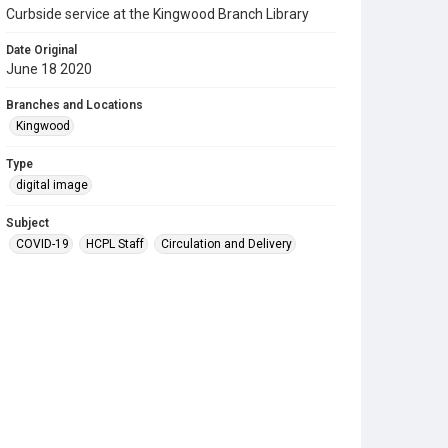
Curbside service at the Kingwood Branch Library
Date Original
June 18 2020
Branches and Locations
Kingwood
Type
digital image
Subject
COVID-19
HCPL Staff
Circulation and Delivery