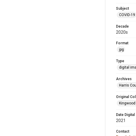
Subject
COVID-19
Decade
2020s
Format
jpg
Type
digital im
Archives
Harris Cou
Original Col
Kingwood 
Date Digital
2021
Contact