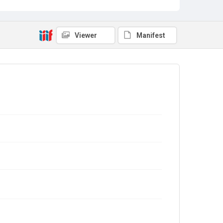
Viewer
Manifest