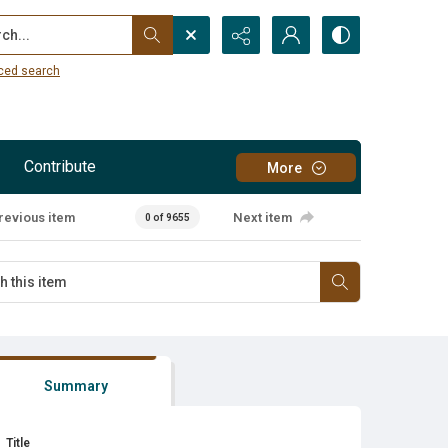
...
ced search
Contribute
More
revious item
Next item
0 of 9655
Summary
Title