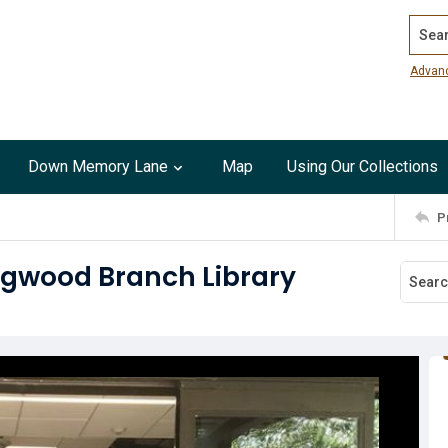
Search
Advan
Down Memory Lane
Map
Using Our Collections
P
ingwood Branch Library