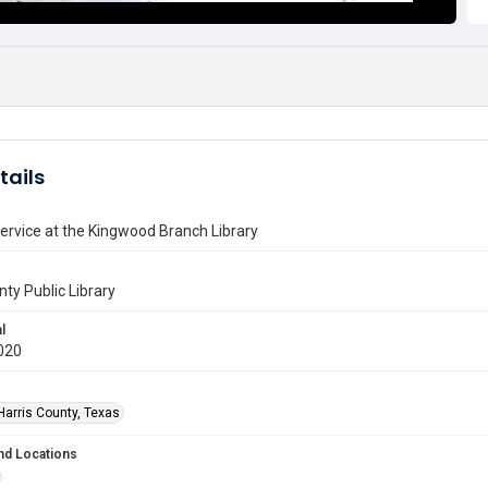
tails
ervice at the Kingwood Branch Library
nty Public Library
l
020
Harris County, Texas
nd Locations