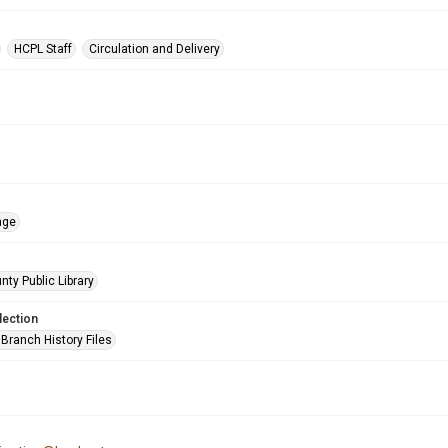
HCPL Staff
Circulation and Delivery
age
nty Public Library
lection
Branch History Files