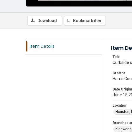
Download
Bookmark item
Item Details
Item De
Title
Curbside s
Creator
Harris Cou
Date Origina
June 18 2
Location
Houston, 
Branches a
Kingwood