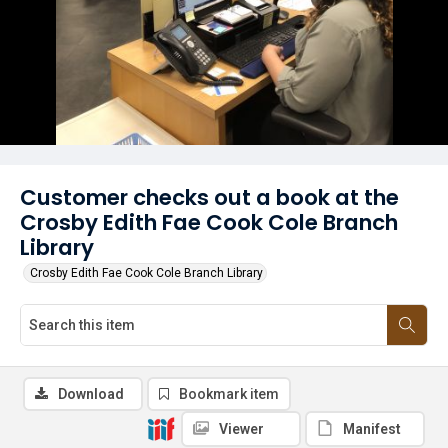
Customer checks out a book at the
Crosby Edith Fae Cook Cole Branch
Library
Crosby Edith Fae Cook Cole Branch Library
Download
Bookmark item
Viewer
Manifest