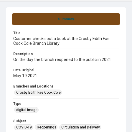
Summary
Title
Customer checks out a book at the Crosby Edith Fae
Cook Cole Branch Library
Description
On the day the branch reopened to the public in 2021
Date Original
May 19 2021
Branches and Locations
Crosby Edith Fae Cook Cole
Type
digital image
Subject
COVID-19
Reopenings
Circulation and Delivery