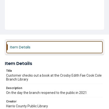
Item Details
Item Details
Title
Customer checks out a book at the Crosby Edith Fae Cook Cole
Branch Library
Description
On the day the branch reopened to the public in 2021
Creator
Harris County Public Library