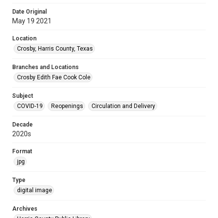
Date Original
May 19 2021
Location
Crosby, Harris County, Texas
Branches and Locations
Crosby Edith Fae Cook Cole
Subject
COVID-19
Reopenings
Circulation and Delivery
Decade
2020s
Format
jpg
Type
digital image
Archives