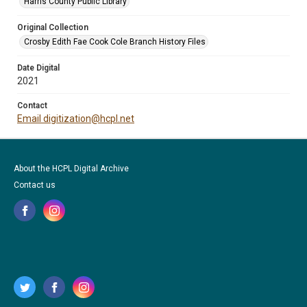
Harris County Public Library
Original Collection
Crosby Edith Fae Cook Cole Branch History Files
Date Digital
2021
Contact
Email digitization@hcpl.net
About the HCPL Digital Archive
Contact us