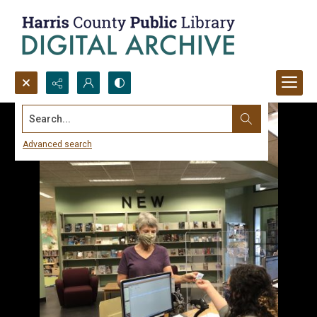
Search...
Advanced search