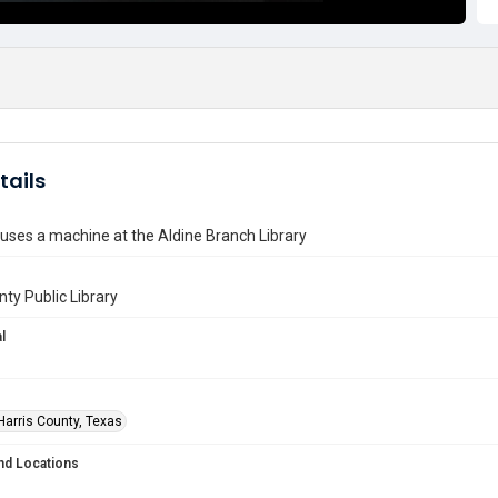
tails
ses a machine at the Aldine Branch Library
nty Public Library
l
Harris County, Texas
nd Locations