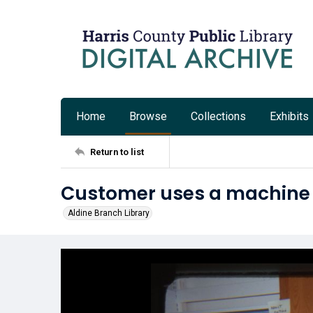
Home
Browse
Collections
Exhibits
Return to list
Customer uses a machine a
Aldine Branch Library