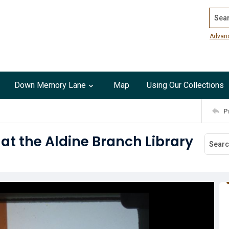
Search
Advan
Down Memory Lane
Map
Using Our Collections
P
t the Aldine Branch Library