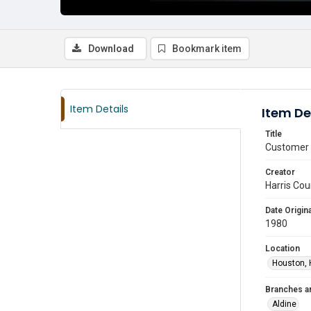
Download
Bookmark item
Item Details
Item De
Title
Customer u
Creator
Harris Cou
Date Origina
1980
Location
Houston, 
Branches a
Aldine