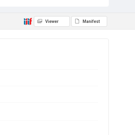
Viewer
Manifest