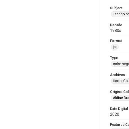
Subject
Technology
Decade
1980s
Format
jpg
Type
color neg
Archives
Harris Cou
Original Col
Aldine Bra
Date Digital
2020
Featured Co