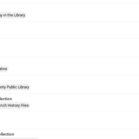
 in the Library
ative
nty Public Library
lection
nch History Files
llection