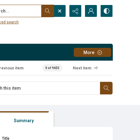
...
ced search
More
revious item
Next item
0 of 9655
Summary
Title