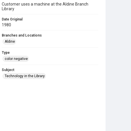
Customer uses a machine at the Aldine Branch
Library
Date Original
1980
Branches and Locations
Aldine
Type
color negative
Subject
Technology in the Library