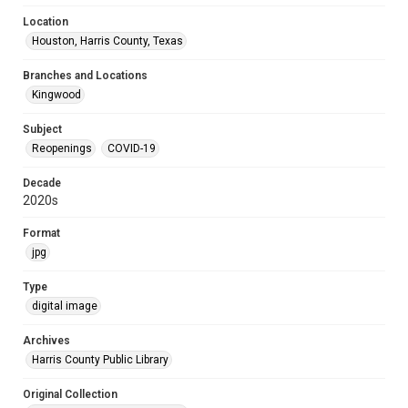
Location
Houston, Harris County, Texas
Branches and Locations
Kingwood
Subject
Reopenings
COVID-19
Decade
2020s
Format
jpg
Type
digital image
Archives
Harris County Public Library
Original Collection