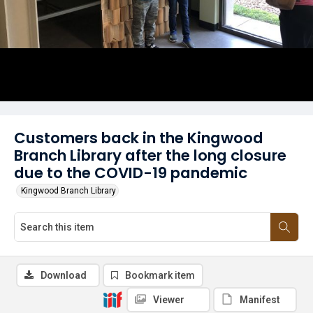
Customers back in the Kingwood
Branch Library after the long closure
due to the COVID-19 pandemic
Kingwood Branch Library
Download
Bookmark item
Viewer
Manifest