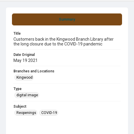
Summary
Title
Customers back in the Kingwood Branch Library after
the long closure due to the COVID-19 pandemic
Date Original
May 19 2021
Branches and Locations
Kingwood
Type
digital image
Subject
Reopenings
COVID-19