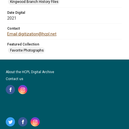
Kingwood Branch History Files
Date Digital
2021
Contact
Email digitization@hcpl.net
Featured Collection
Favorite Photographs
About the HCPL Digital Archive
Contact us