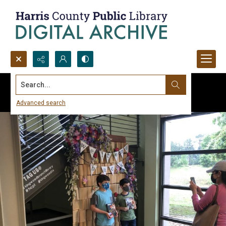
Search...
Advanced search