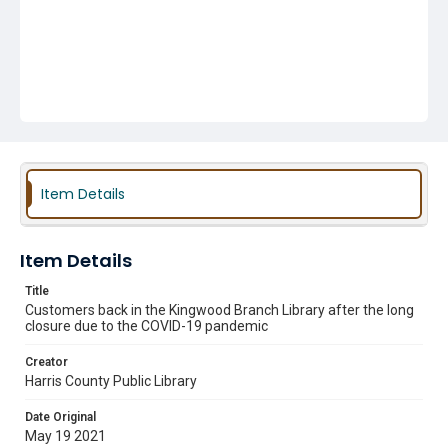
Item Details
Item Details
Title
Customers back in the Kingwood Branch Library after the long
closure due to the COVID-19 pandemic
Creator
Harris County Public Library
Date Original
May 19 2021