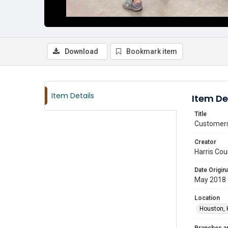
Download
Bookmark item
Item Details
Item De
Title
Customers 
Creator
Harris Cou
Date Origina
May 2018
Location
Houston, 