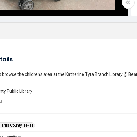
tails
browse the children's area at the Katherine Tyra Branch Library @ Bea
nty Public Library
l
Harris County, Texas