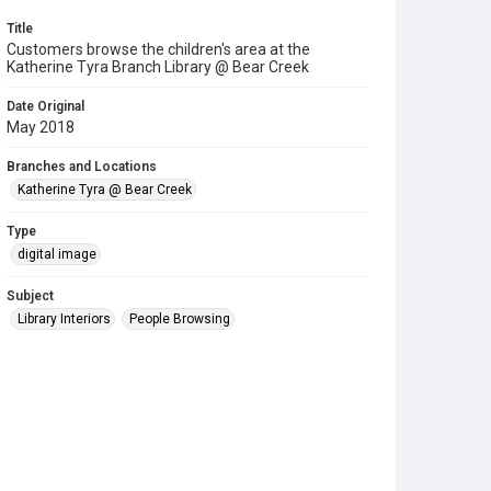
Title
Customers browse the children's area at the
Katherine Tyra Branch Library @ Bear Creek
Date Original
May 2018
Branches and Locations
Katherine Tyra @ Bear Creek
Type
digital image
Subject
Library Interiors
People Browsing