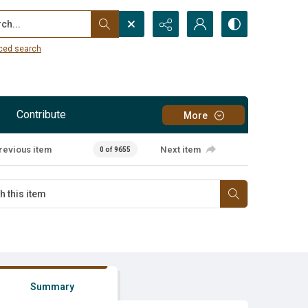
...
ced search
Contribute
More
revious item
Next item
0 of 9655
Summary