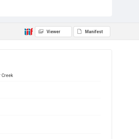
Viewer
Manifest
r Creek