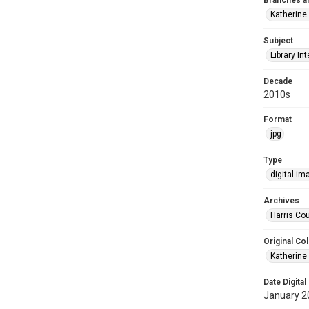
Branches a
Katherine
Subject
Library Int
Decade
2010s
Format
jpg
Type
digital im
Archives
Harris Cou
Original Col
Katherine
Date Digital
January 2