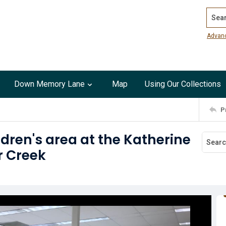
Search
Advan
Down Memory Lane
Map
Using Our Collections
P
dren's area at the Katherine
r Creek