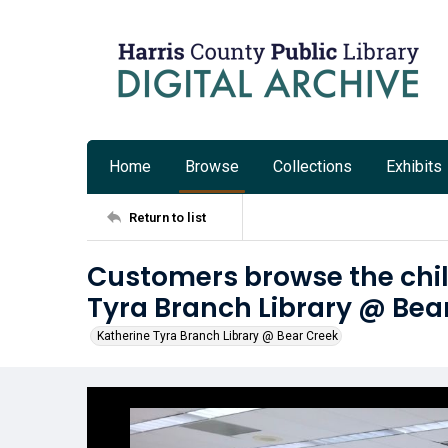
Home
Browse
Collections
Exhibits
Return to list
Customers browse the chil
Tyra Branch Library @ Bea
Katherine Tyra Branch Library @ Bear Creek