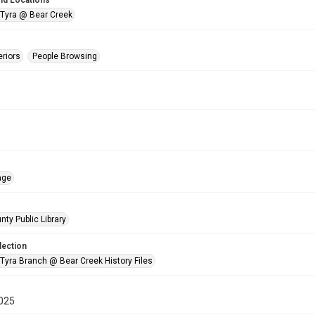
nd Locations
 Tyra @ Bear Creek
eriors
People Browsing
age
nty Public Library
lection
 Tyra Branch @ Bear Creek History Files
025