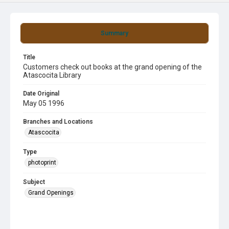
Summary
Title
Customers check out books at the grand opening of the
Atascocita Library
Date Original
May 05 1996
Branches and Locations
Atascocita
Type
photoprint
Subject
Grand Openings