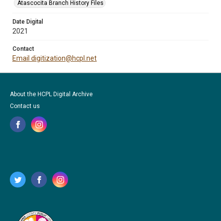
Atascocita Branch History Files
Date Digital
2021
Contact
Email digitization@hcpl.net
About the HCPL Digital Archive
Contact us