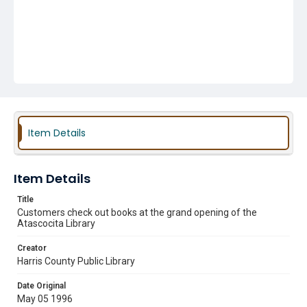
Item Details
Item Details
Title
Customers check out books at the grand opening of the
Atascocita Library
Creator
Harris County Public Library
Date Original
May 05 1996