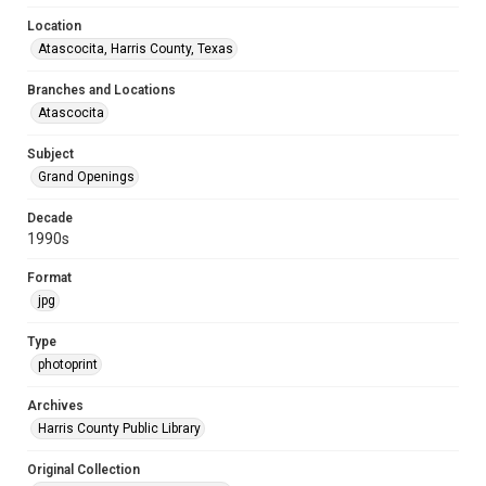
Location
Atascocita, Harris County, Texas
Branches and Locations
Atascocita
Subject
Grand Openings
Decade
1990s
Format
jpg
Type
photoprint
Archives
Harris County Public Library
Original Collection