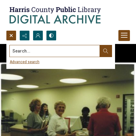
Search...
Advanced search