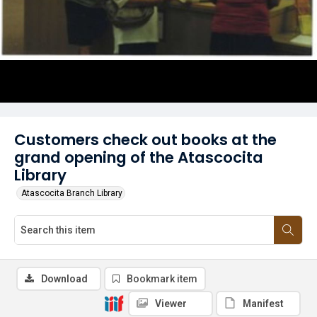
Customers check out books at the
grand opening of the Atascocita
Library
Atascocita Branch Library
Download
Bookmark item
Viewer
Manifest