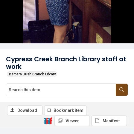
Cypress Creek Branch Library staff at
work
Barbara Bush Branch Library
Download
Bookmark item
Viewer
Manifest