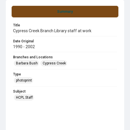
Summary
Title
Cypress Creek Branch Library staff at work
Date Original
1990 - 2002
Branches and Locations
Barbara Bush
Cypress Creek
Type
photoprint
Subject
HCPL Staff