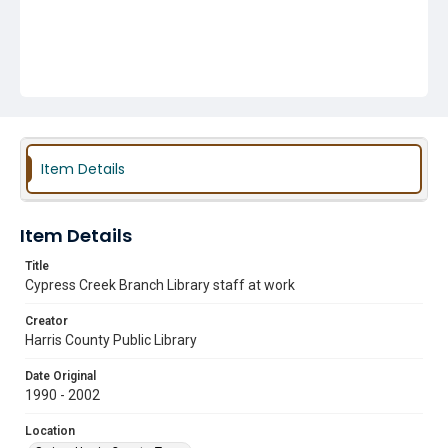
Item Details
Item Details
Title
Cypress Creek Branch Library staff at work
Creator
Harris County Public Library
Date Original
1990 - 2002
Location