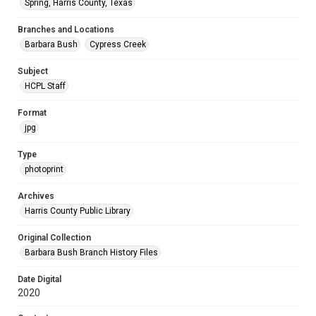
Spring, Harris County, Texas
Branches and Locations
Barbara Bush
Cypress Creek
Subject
HCPL Staff
Format
jpg
Type
photoprint
Archives
Harris County Public Library
Original Collection
Barbara Bush Branch History Files
Date Digital
2020