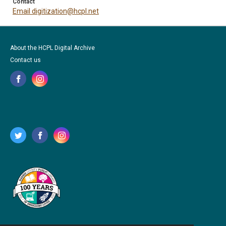
Contact
Email digitization@hcpl.net
About the HCPL Digital Archive
Contact us