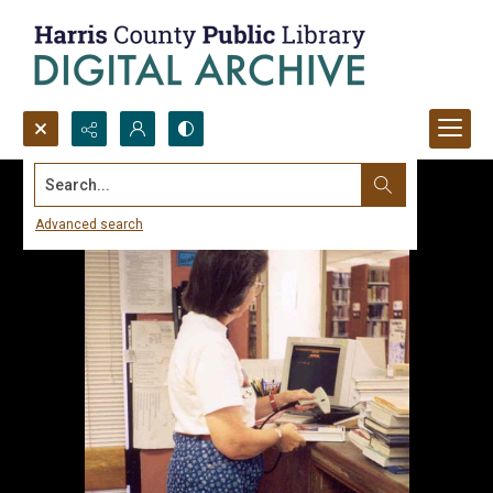
Search...
Advanced search