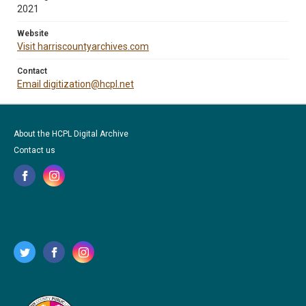
2021
Website
Visit harriscountyarchives.com
Contact
Email digitization@hcpl.net
About the HCPL Digital Archive
Contact us