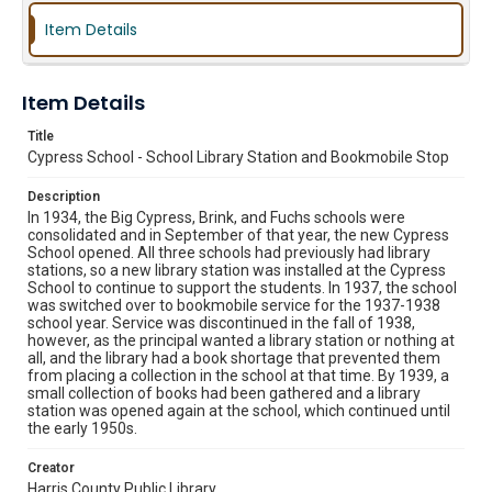
Item Details
Item Details
Title
Cypress School - School Library Station and Bookmobile Stop
Description
In 1934, the Big Cypress, Brink, and Fuchs schools were
consolidated and in September of that year, the new Cypress
School opened. All three schools had previously had library
stations, so a new library station was installed at the Cypress
School to continue to support the students. In 1937, the school
was switched over to bookmobile service for the 1937-1938
school year. Service was discontinued in the fall of 1938,
however, as the principal wanted a library station or nothing at
all, and the library had a book shortage that prevented them
from placing a collection in the school at that time. By 1939, a
small collection of books had been gathered and a library
station was opened again at the school, which continued until
the early 1950s.
Creator
Harris County Public Library