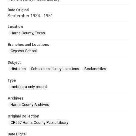
Date Original
September 1934 - 1951
Location
Harris County, Texas
Branches and Locations
Cypress School
Subject
Histories
Schools as Library Locations
Bookmobiles
Type
metadata only record
Archives
Harris County Archives
Original Collection
CR057 Harris County Public Library
Date Digital