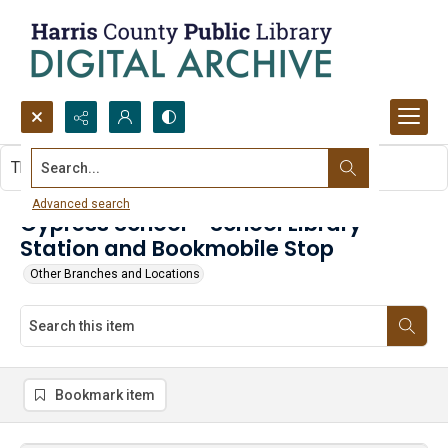
Search...
This item contains no images.
Advanced search
Cypress School - School Library
Station and Bookmobile Stop
Other Branches and Locations
Bookmark item