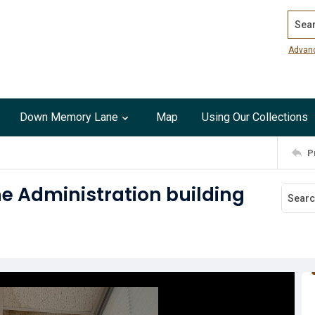
Search
Advan
Down Memory Lane
Map
Using Our Collections
P
he Administration building