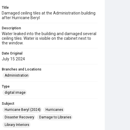
Title
Damaged ceiling tiles at the Administration building
after Hurricane Beryl
Description
Water leaked into the building and damaged several
ceiling tiles. Water is visible on the cabinet next to
the window.
Date Original
July 15 2024
Branches and Locations
Administration
Type
digital image
Subject
Hurricane Beryl (2024)
Hurricanes
Disaster Recovery
Damage to Libraries
Library Interiors