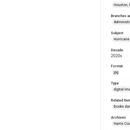
Houston, 
Branches a
Administr
Subject
Hurricane
Decade
2020s
Format
jpg
Type
digital im
Related Ite
Books dama
Archives
Harris Cou