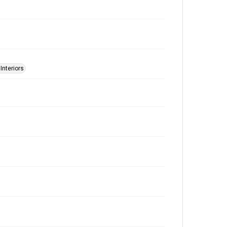
 Interiors