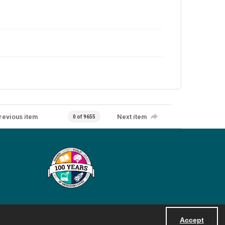
revious item
Next item
0 of 9655
Accept
Powered by