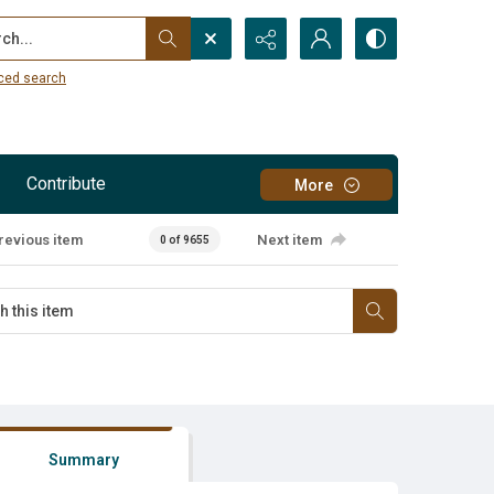
...
ced search
Contribute
More
revious item
Next item
0 of 9655
Summary