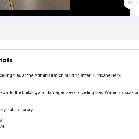
tails
iling tiles at the Administration building after Hurricane Beryl
ed into the building and damaged several ceiling tiles. Water is visible o
nty Public Library
l
024