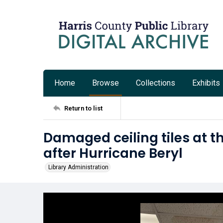
Home
Browse
Collections
Exhibits
Return to list
Damaged ceiling tiles at t
after Hurricane Beryl
Library Administration