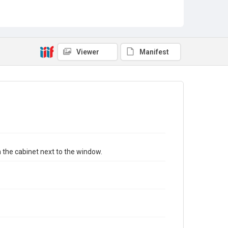
Viewer
Manifest
n the cabinet next to the window.