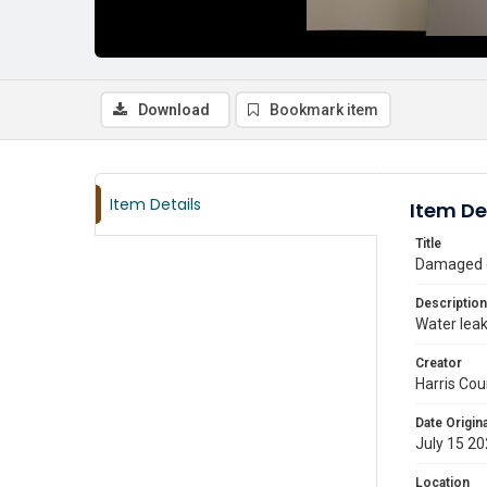
Download
Bookmark item
Item Details
Item De
Title
Damaged ce
Description
Water leak
Creator
Harris Cou
Date Origina
July 15 2
Location