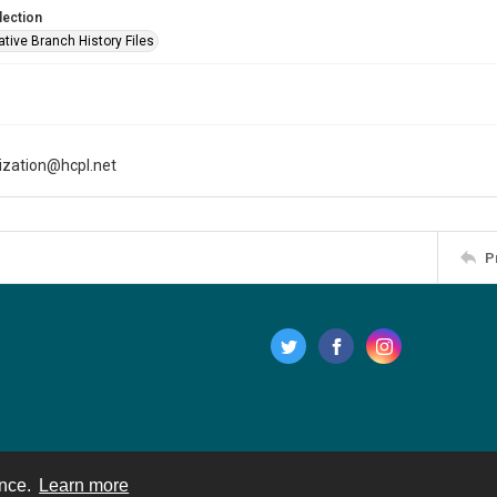
lection
tive Branch History Files
tization@hcpl.net
P
ence.
Learn more