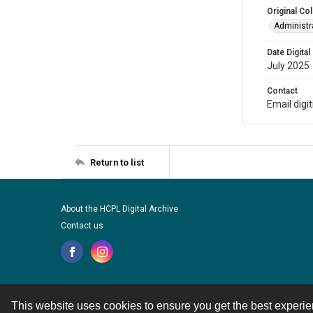
Original Col
Administra
Date Digital
July 2025
Contact
Email digi
Return to list
About the HCPL Digital Archive
Contact us
This website uses cookies to ensure you get the best experi
Contact