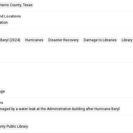
Harris County, Texas
nd Locations
ation
 Beryl (2024)
Hurricanes
Disaster Recovery
Damage to Libraries
Library
age
ms
ged by a water leak at the Administration building after Hurricane Beryl
nty Public Library