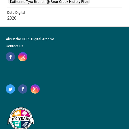
Katherine Tyra Branch @ Bear Creek History Files
Date Digital
2020
About the HCPL Digital Archive
Contact us