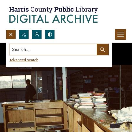
Search...
Advanced search