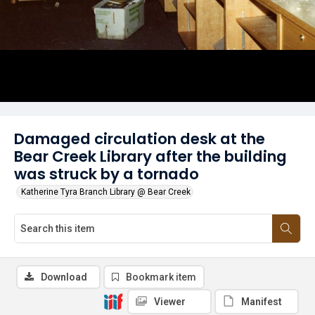
Damaged circulation desk at the
Bear Creek Library after the building
was struck by a tornado
Katherine Tyra Branch Library @ Bear Creek
Download
Bookmark item
Viewer
Manifest