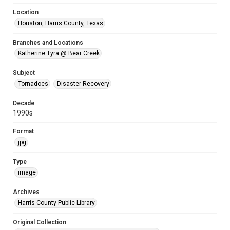
Location
Houston, Harris County, Texas
Branches and Locations
Katherine Tyra @ Bear Creek
Subject
Tornadoes
Disaster Recovery
Decade
1990s
Format
jpg
Type
image
Archives
Harris County Public Library
Original Collection