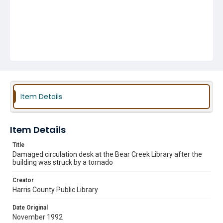
Item Details
Item Details
Title
Damaged circulation desk at the Bear Creek Library after the
building was struck by a tornado
Creator
Harris County Public Library
Date Original
November 1992