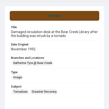
Summary
Title
Damaged circulation desk at the Bear Creek Library after
the building was struck by a tornado
Date Original
November 1992
Branches and Locations
Katherine Tyra @ Bear Creek
Type
image
Subject
Tornadoes
Disaster Recovery