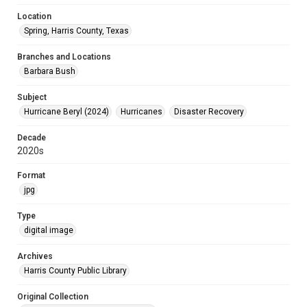
Location
Spring, Harris County, Texas
Branches and Locations
Barbara Bush
Subject
Hurricane Beryl (2024)
Hurricanes
Disaster Recovery
Decade
2020s
Format
jpg
Type
digital image
Archives
Harris County Public Library
Original Collection