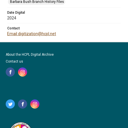
Barbara Bush Branch History Files
Date Digital
2024
Contact
Email digitization@hcpl.net
About the HCPL Digital Archive
Contact us