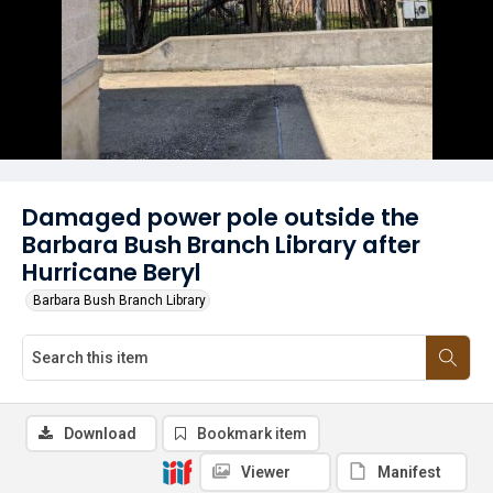
Damaged power pole outside the
Barbara Bush Branch Library after
Hurricane Beryl
Barbara Bush Branch Library
Download
Bookmark item
Viewer
Manifest