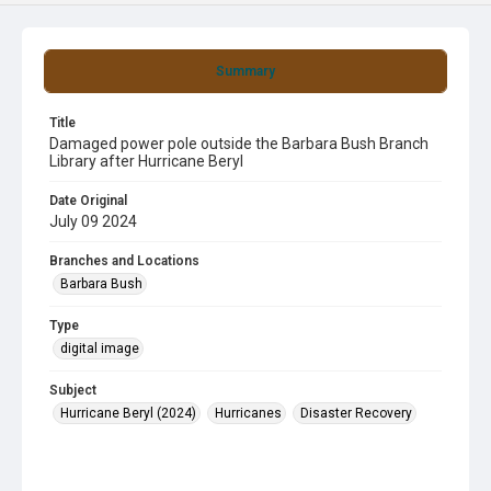
Summary
Title
Damaged power pole outside the Barbara Bush Branch
Library after Hurricane Beryl
Date Original
July 09 2024
Branches and Locations
Barbara Bush
Type
digital image
Subject
Hurricane Beryl (2024)
Hurricanes
Disaster Recovery