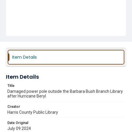
Item Details
Item Details
Title
Damaged power pole outside the Barbara Bush Branch Library
after Hurricane Beryl
Creator
Harris County Public Library
Date Original
July 09 2024