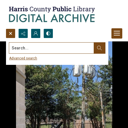
Search...
Advanced search