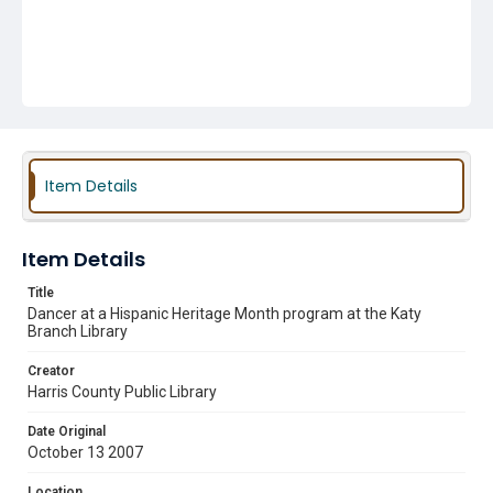
Item Details
Item Details
Title
Dancer at a Hispanic Heritage Month program at the Katy
Branch Library
Creator
Harris County Public Library
Date Original
October 13 2007
Location