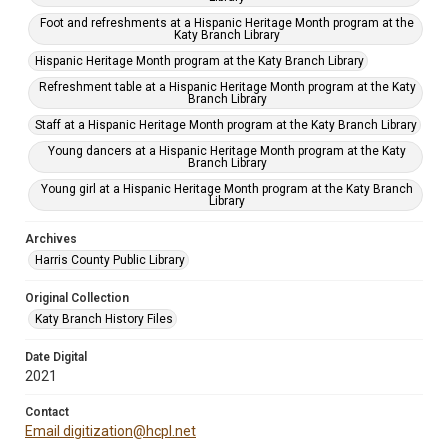
Foot and refreshments at a Hispanic Heritage Month program at the
Katy Branch Library
Hispanic Heritage Month program at the Katy Branch Library
Refreshment table at a Hispanic Heritage Month program at the Katy
Branch Library
Staff at a Hispanic Heritage Month program at the Katy Branch Library
Young dancers at a Hispanic Heritage Month program at the Katy
Branch Library
Young girl at a Hispanic Heritage Month program at the Katy Branch
Library
Archives
Harris County Public Library
Original Collection
Katy Branch History Files
Date Digital
2021
Contact
Email digitization@hcpl.net