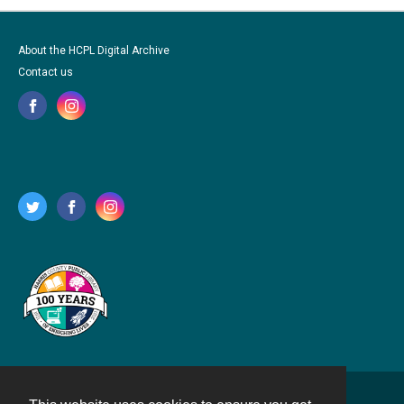
About the HCPL Digital Archive
Contact us