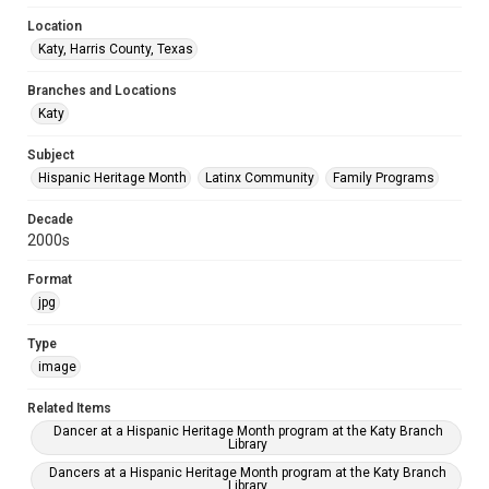
Location
Katy, Harris County, Texas
Branches and Locations
Katy
Subject
Hispanic Heritage Month
Latinx Community
Family Programs
Decade
2000s
Format
jpg
Type
image
Related Items
Dancer at a Hispanic Heritage Month program at the Katy Branch
Library
Dancers at a Hispanic Heritage Month program at the Katy Branch
Library