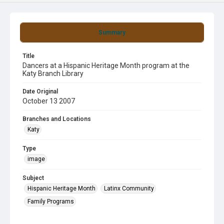
Summary
Title
Dancers at a Hispanic Heritage Month program at the
Katy Branch Library
Date Original
October 13 2007
Branches and Locations
Katy
Type
image
Subject
Hispanic Heritage Month
Latinx Community
Family Programs