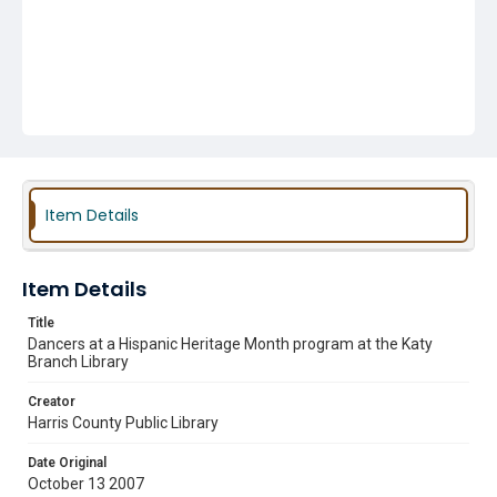
Item Details
Item Details
Title
Dancers at a Hispanic Heritage Month program at the Katy
Branch Library
Creator
Harris County Public Library
Date Original
October 13 2007