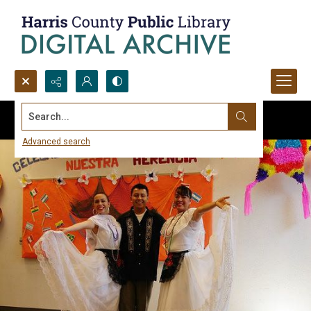
Search...
Advanced search