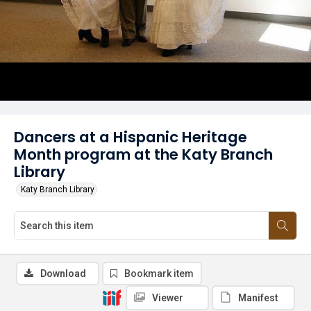
Dancers at a Hispanic Heritage
Month program at the Katy Branch
Library
Katy Branch Library
Download
Bookmark item
Viewer
Manifest