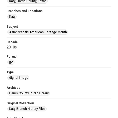
Katy, Harris County, Texas
Branches and Locations
Katy
Subject
Asian/Pacific American Heritage Month
Decade
2010s
Format
jpg
Type
digital image
Archives
Harris County Public Library
Original Collection
Katy Branch History Files