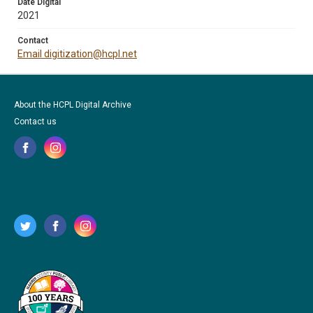
Date Digital
2021
Contact
Email digitization@hcpl.net
About the HCPL Digital Archive
Contact us