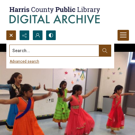
Search...
Advanced search