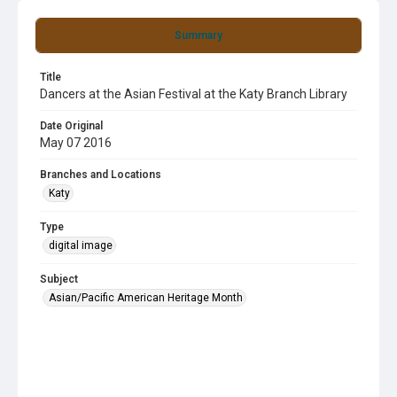
Summary
Title
Dancers at the Asian Festival at the Katy Branch Library
Date Original
May 07 2016
Branches and Locations
Katy
Type
digital image
Subject
Asian/Pacific American Heritage Month