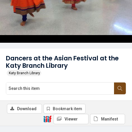
Dancers at the Asian Festival at the
Katy Branch Library
Katy Branch Library
Download
Bookmark item
Viewer
Manifest