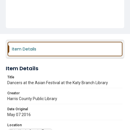
Item Details
Item Details
Title
Dancers at the Asian Festival at the Katy Branch Library
Creator
Harris County Public Library
Date Original
May 07 2016
Location