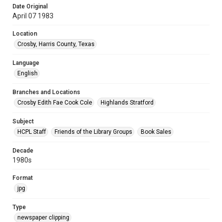
Date Original
April 07 1983
Location
Crosby, Harris County, Texas
Language
English
Branches and Locations
Crosby Edith Fae Cook Cole
Highlands Stratford
Subject
HCPL Staff
Friends of the Library Groups
Book Sales
Decade
1980s
Format
jpg
Type
newspaper clipping