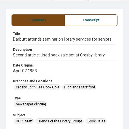
Summary
Transcript
Title
Darbutt attends seminar on library services for seniors
Description
Second article: Used book sale set at Crosby library
Date Original
April 07 1983
Branches and Locations
Crosby Edith Fae Cook Cole
Highlands Stratford
Type
newspaper clipping
Subject
HCPL Staff
Friends of the Library Groups
Book Sales