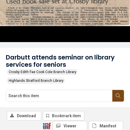
Darbutt attends seminar on library
services for seniors
Crosby Edith Fae Cook Cole Branch Library
Highlands Stratford Branch Library
Download
Bookmark item
Viewer
Manifest