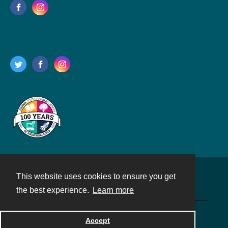
This website uses cookies to ensure you get
Contact
the best experience.
Learn more
Powered by
Accept