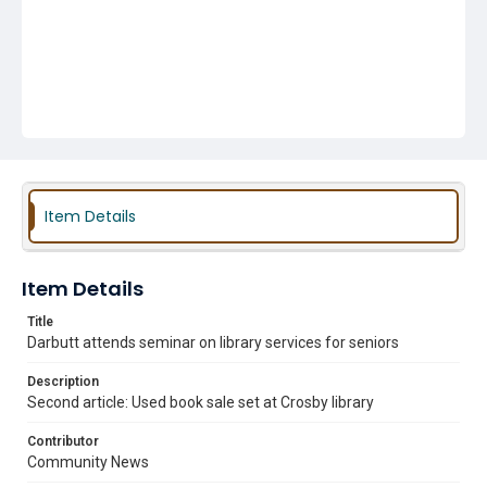
Item Details
Item Details
Title
Darbutt attends seminar on library services for seniors
Description
Second article: Used book sale set at Crosby library
Contributor
Community News