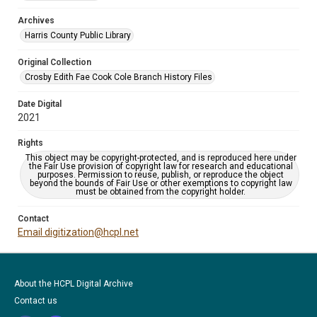
Archives
Harris County Public Library
Original Collection
Crosby Edith Fae Cook Cole Branch History Files
Date Digital
2021
Rights
This object may be copyright-protected, and is reproduced here under
the Fair Use provision of copyright law for research and educational
purposes. Permission to reuse, publish, or reproduce the object
beyond the bounds of Fair Use or other exemptions to copyright law
must be obtained from the copyright holder.
Contact
Email digitization@hcpl.net
About the HCPL Digital Archive
Contact us