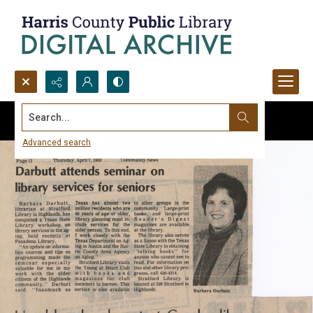
Search...
Advanced search