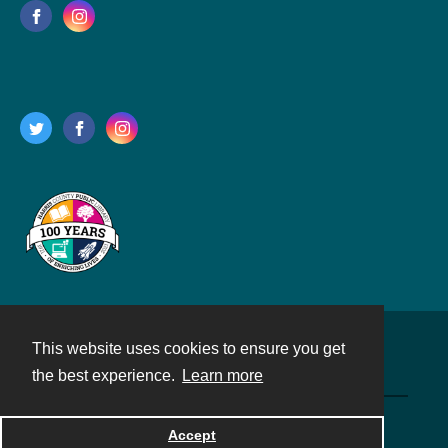
This website uses cookies to ensure you get
Contact
the best experience.
Learn more
Powered by
Accept