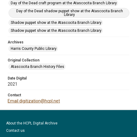
Day of the Dead craft program at the Atascocita Branch Library
Day of the Dead shadow puppet show at the Atascocita Branch
Library
Shadow puppet show at the Atascocita Branch Library
Shadow puppet show at the Atascocita Branch Library
Archives
Harris County Public Library
Original Collection
Atascocita Branch History Files
Date Digital
2021
Contact
Email digitization@hcpl.net
About the HCPL Digital Archive
Contact us