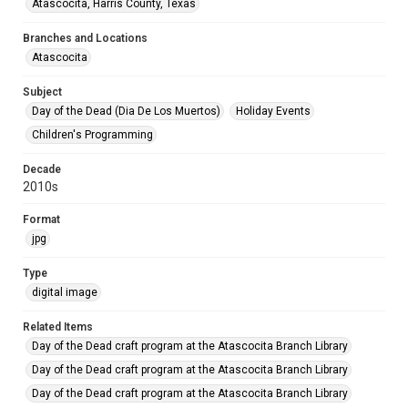
Atascocita, Harris County, Texas
Branches and Locations
Atascocita
Subject
Day of the Dead (Dia De Los Muertos)
Holiday Events
Children's Programming
Decade
2010s
Format
jpg
Type
digital image
Related Items
Day of the Dead craft program at the Atascocita Branch Library
Day of the Dead craft program at the Atascocita Branch Library
Day of the Dead craft program at the Atascocita Branch Library