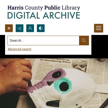
Search...
Advanced search