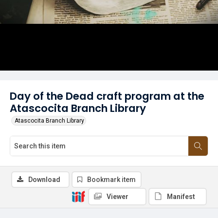
Day of the Dead craft program at the
Atascocita Branch Library
Atascocita Branch Library
Download
Bookmark item
Viewer
Manifest