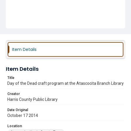
Item Details
Item Details
Title
Day of the Dead craft program at the Atascocita Branch Library
Creator
Harris County Public Library
Date Original
October 17 2014
Location