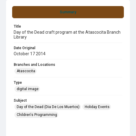
Summary
Title
Day of the Dead craft program at the Atascocita Branch
Library
Date Original
October 17 2014
Branches and Locations
Atascocita
Type
digital image
Subject
Day of the Dead (Dia De Los Muertos)
Holiday Events
Children's Programming