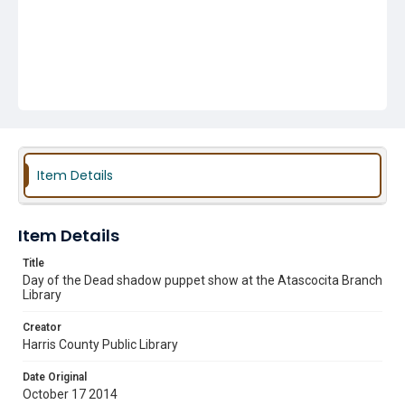
Item Details
Item Details
Title
Day of the Dead shadow puppet show at the Atascocita Branch
Library
Creator
Harris County Public Library
Date Original
October 17 2014