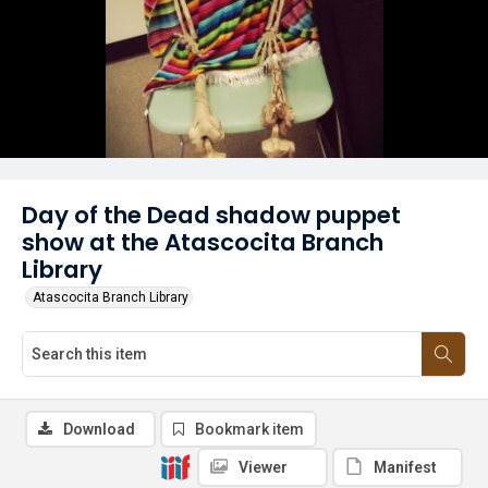
Day of the Dead shadow puppet
show at the Atascocita Branch
Library
Atascocita Branch Library
Download
Bookmark item
Viewer
Manifest