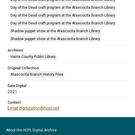
Day of the Dead craft program at the Atascocita Branch Library
Day of the Dead craft program at the Atascocita Branch Library
Day of the Dead craft program at the Atascocita Branch Library
Shadow puppet show at the Atascocita Branch Library
Shadow puppet show at the Atascocita Branch Library
Archives
Harris County Public Library
Original Collection
Atascocita Branch History Files
Date Digital
2021
Contact
Email digitization@hcpl.net
About the HCPL Digital Archive