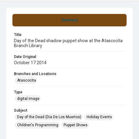
Summary
Title
Day of the Dead shadow puppet show at the Atascocita
Branch Library
Date Original
October 17 2014
Branches and Locations
Atascocita
Type
digital image
Subject
Day of the Dead (Dia De Los Muertos)
Holiday Events
Children's Programming
Puppet Shows