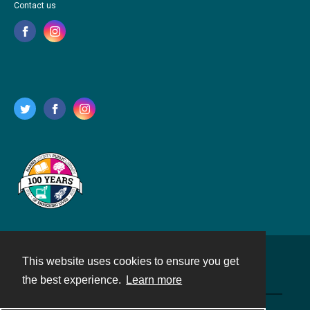
Contact us
This website uses cookies to ensure you get
Contact
the best experience.
Learn more