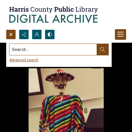
Search...
Advanced search