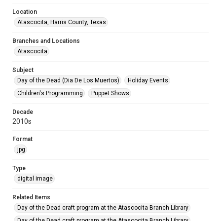
Location
Atascocita, Harris County, Texas
Branches and Locations
Atascocita
Subject
Day of the Dead (Dia De Los Muertos)
Holiday Events
Children's Programming
Puppet Shows
Decade
2010s
Format
jpg
Type
digital image
Related Items
Day of the Dead craft program at the Atascocita Branch Library
Day of the Dead craft program at the Atascocita Branch Library