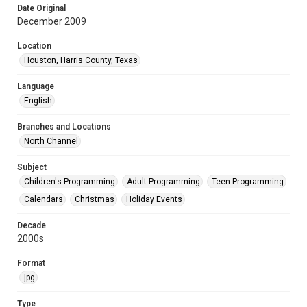
Date Original
December 2009
Location
Houston, Harris County, Texas
Language
English
Branches and Locations
North Channel
Subject
Children's Programming
Adult Programming
Teen Programming
Calendars
Christmas
Holiday Events
Decade
2000s
Format
jpg
Type