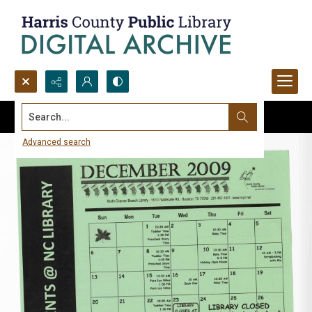
Search...
Advanced search