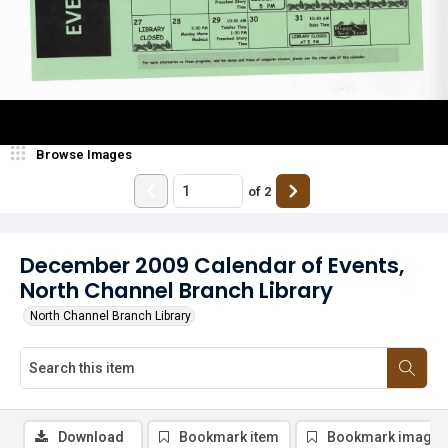
Browse Images
of
2
December 2009 Calendar of Events,
North Channel Branch Library
North Channel Branch Library
Download
Bookmark item
Bookmark image