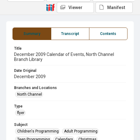
Viewer
Manifest
Summary
Transcript
Contents
Title
December 2009 Calendar of Events, North Channel
Branch Library
Date Original
December 2009
Branches and Locations
North Channel
Type
flyer
Subject
Children's Programming
Adult Programming
Teen Programming
Calendars
Christmas