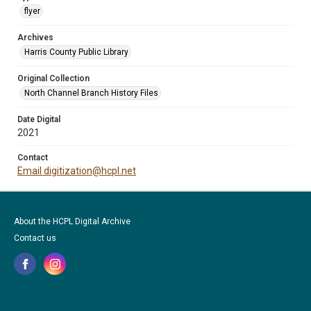
flyer
Archives
Harris County Public Library
Original Collection
North Channel Branch History Files
Date Digital
2021
Contact
Email digitization@hcpl.net
About the HCPL Digital Archive
Contact us