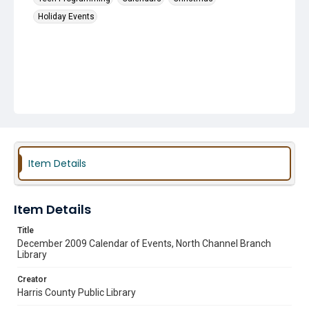
Holiday Events
Item Details
Item Details
Title
December 2009 Calendar of Events, North Channel Branch
Library
Creator
Harris County Public Library