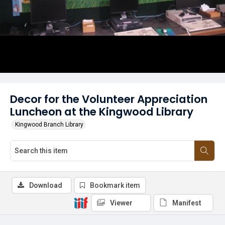
Decor for the Volunteer Appreciation
Luncheon at the Kingwood Library
Kingwood Branch Library
Download
Bookmark item
Viewer
Manifest