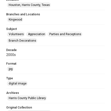
Houston, Harris County, Texas
Branches and Locations
Kingwood
Subject
Volunteers
Appreciation
Parties and Receptions
Branch Decorations
Decade
2000s
Format
jpg
Type
digital image
Archives
Harris County Public Library
Original Collection