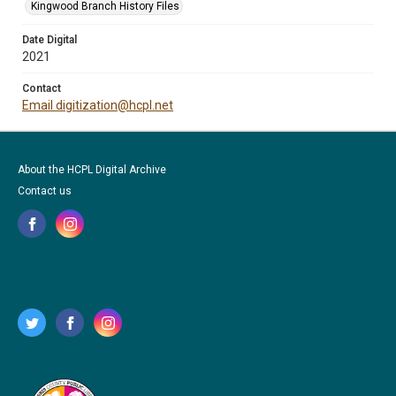
Kingwood Branch History Files
Date Digital
2021
Contact
Email digitization@hcpl.net
About the HCPL Digital Archive
Contact us