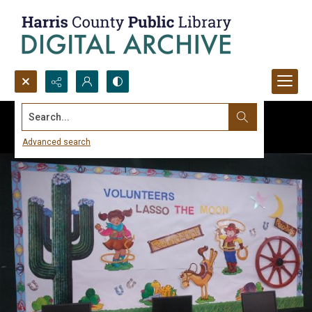
Search...
Advanced search