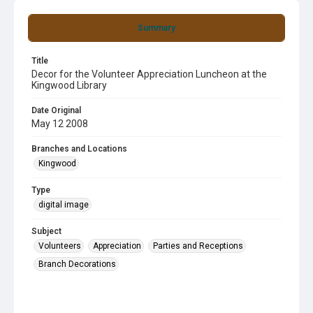
Summary
Title
Decor for the Volunteer Appreciation Luncheon at the
Kingwood Library
Date Original
May 12 2008
Branches and Locations
Kingwood
Type
digital image
Subject
Volunteers
Appreciation
Parties and Receptions
Branch Decorations