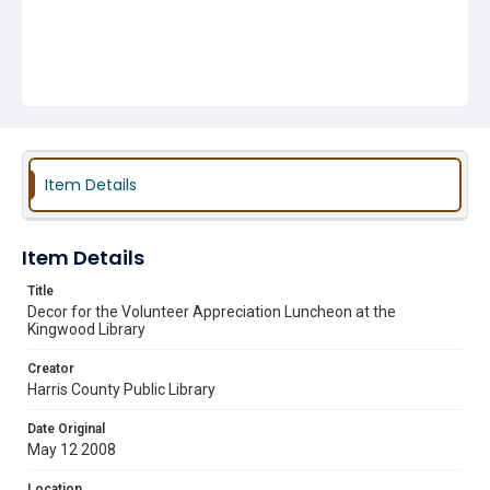
Item Details
Item Details
Title
Decor for the Volunteer Appreciation Luncheon at the
Kingwood Library
Creator
Harris County Public Library
Date Original
May 12 2008
Location