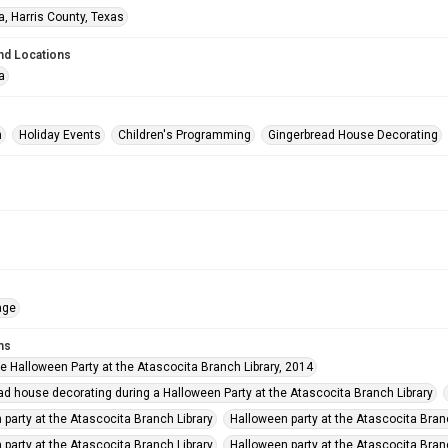
a, Harris County, Texas
nd Locations
a
n
Holiday Events
Children's Programming
Gingerbread House Decorating
age
ms
he Halloween Party at the Atascocita Branch Library, 2014
ad house decorating during a Halloween Party at the Atascocita Branch Library
 party at the Atascocita Branch Library
Halloween party at the Atascocita Bran
 party at the Atascocita Branch Library
Halloween party at the Atascocita Bran