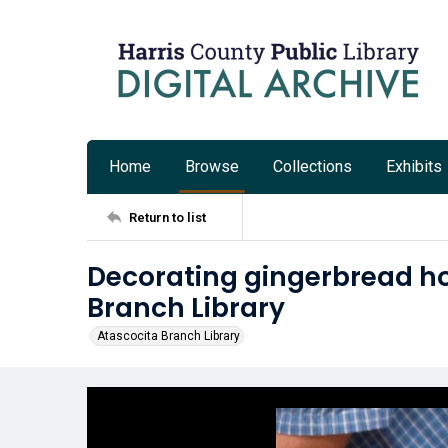
Home
Browse
Collections
Exhibits
Return to list
Decorating gingerbread ho
Branch Library
Atascocita Branch Library