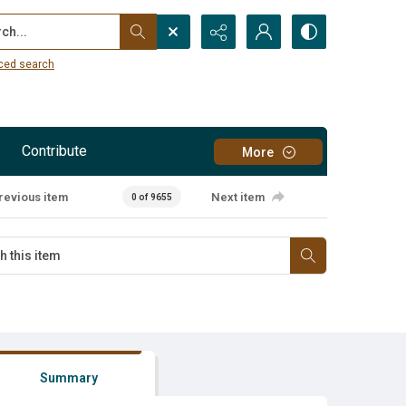
...
ced search
Contribute
More
revious item
Next item
0 of 9655
Summary