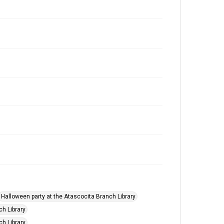
Halloween party at the Atascocita Branch Library
ch Library
ch Library