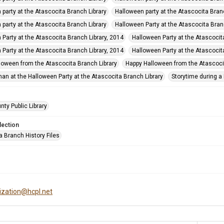
 party at the Atascocita Branch Library
Halloween party at the Atascocita Bran
 party at the Atascocita Branch Library
Halloween Party at the Atascocita Bran
 Party at the Atascocita Branch Library, 2014
Halloween Party at the Atascocit
 Party at the Atascocita Branch Library, 2014
Halloween Party at the Atascocit
loween from the Atascocita Branch Library
Happy Halloween from the Atascocit
man at the Halloween Party at the Atascocita Branch Library
Storytime during a
nty Public Library
lection
a Branch History Files
tization@hcpl.net