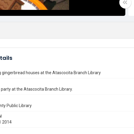
tails
 gingerbread houses at the Atascocita Branch Library
party at the Atascocita Branch Library.
nty Public Library
l
1 2014