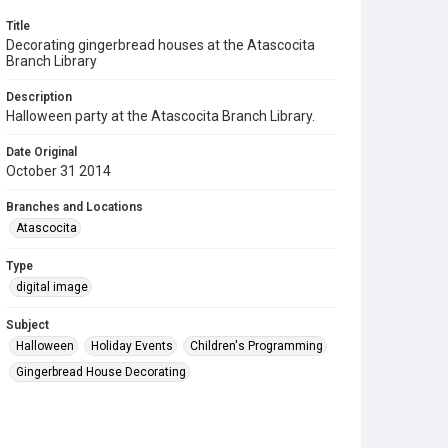
Title
Decorating gingerbread houses at the Atascocita
Branch Library
Description
Halloween party at the Atascocita Branch Library.
Date Original
October 31 2014
Branches and Locations
Atascocita
Type
digital image
Subject
Halloween
Holiday Events
Children's Programming
Gingerbread House Decorating