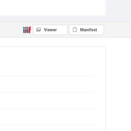
Viewer
Manifest