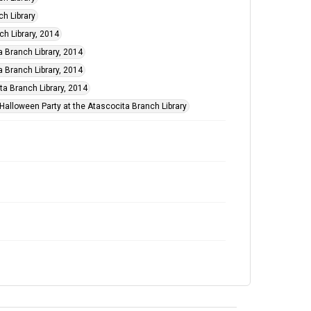
ch Library
ch Library, 2014
a Branch Library, 2014
a Branch Library, 2014
a Branch Library, 2014
 Halloween Party at the Atascocita Branch Library