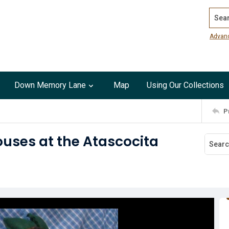
Search
Advan
Down Memory Lane
Map
Using Our Collections
P
uses at the Atascocita