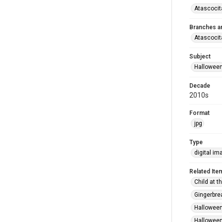
Atascocit
Branches a
Atascocit
Subject
Hallowee
Decade
2010s
Format
jpg
Type
digital im
Related Ite
Child at t
Gingerbre
Halloween
Halloween