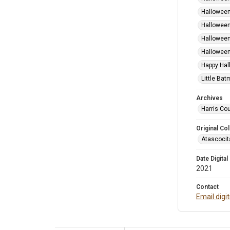
Halloween
Halloween
Halloween
Halloween
Happy Hal
Little Bat
Archives
Harris Cou
Original Col
Atascocit
Date Digital
2021
Contact
Email digi