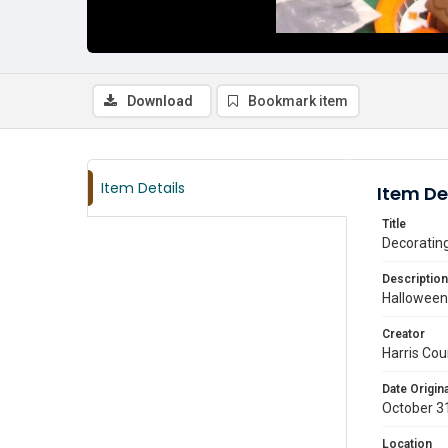
Download
Bookmark item
Item Details
Item De
Title
Decorating
Description
Halloween 
Creator
Harris Cou
Date Origina
October 3
Location