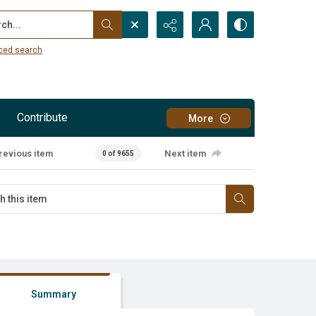
...
ced search
Contribute
More
revious item
Next item
0 of 9655
Summary