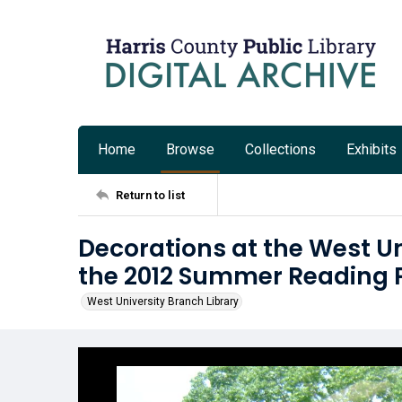
Home
Browse
Collections
Exhibits
Return to list
Decorations at the West Un
the 2012 Summer Reading
West University Branch Library