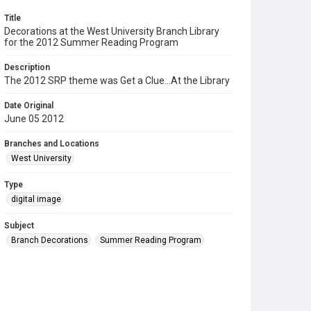
Title
Decorations at the West University Branch Library
for the 2012 Summer Reading Program
Description
The 2012 SRP theme was Get a Clue...At the Library
Date Original
June 05 2012
Branches and Locations
West University
Type
digital image
Subject
Branch Decorations
Summer Reading Program