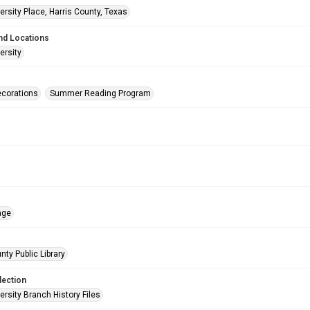
rsity Place, Harris County, Texas
nd Locations
ersity
corations
Summer Reading Program
age
nty Public Library
lection
rsity Branch History Files