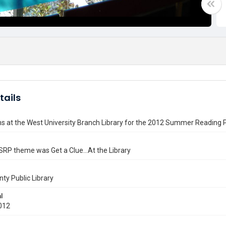
tails
ns at the West University Branch Library for the 2012 Summer Reading
RP theme was Get a Clue...At the Library
nty Public Library
l
012