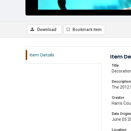
Download
Bookmark item
Item Details
Item De
Title
Decoratio
Description
The 2012 S
Creator
Harris Cou
Date Origina
June 05 2
Location