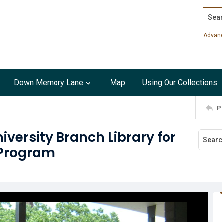
Search
Advan
Down Memory Lane
Map
Using Our Collections
P
iversity Branch Library for
 Program