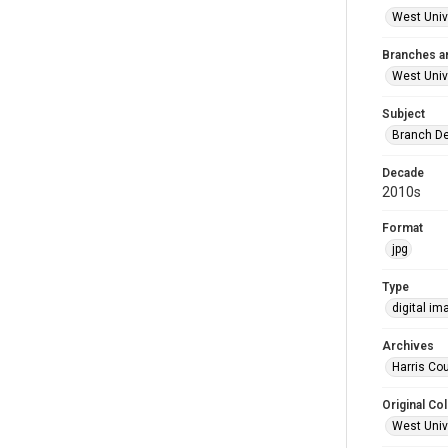
West Unive
Branches a
West Univ
Subject
Branch De
Decade
2010s
Format
jpg
Type
digital im
Archives
Harris Cou
Original Col
West Unive