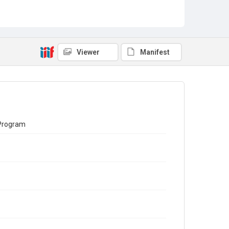
Viewer
Manifest
 Program