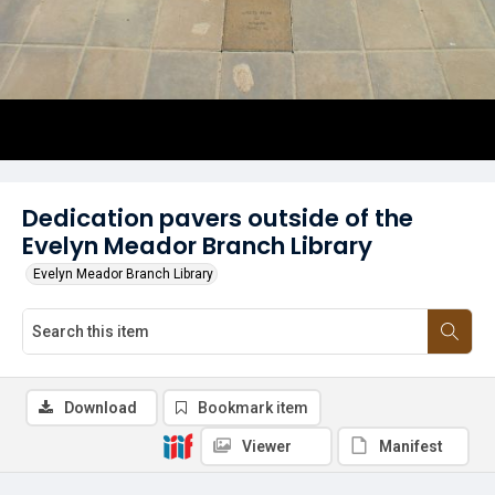
Dedication pavers outside of the
Evelyn Meador Branch Library
Evelyn Meador Branch Library
Download
Bookmark item
Viewer
Manifest