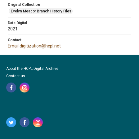
Original Collection
Evelyn Meador Branch History Files
Date Digital
2021
Contact
Email digitization@hcpl.net
About the HCPL Digital Archive
Contact us