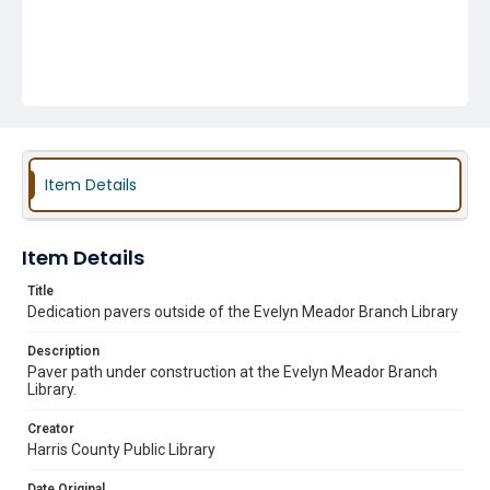
Item Details
Item Details
Title
Dedication pavers outside of the Evelyn Meador Branch Library
Description
Paver path under construction at the Evelyn Meador Branch
Library.
Creator
Harris County Public Library
Date Original