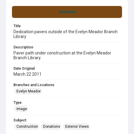
Summary
Title
Dedication pavers outside of the Evelyn Meador Branch
Library
Description
Paver path under construction at the Evelyn Meador
Branch Library.
Date Original
March 22 2011
Branches and Locations
Evelyn Meador
Type
image
Subject
Construction
Donations
Exterior Views