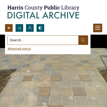
Search...
Advanced search