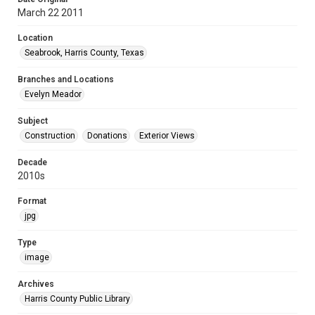
March 22 2011
Location
Seabrook, Harris County, Texas
Branches and Locations
Evelyn Meador
Subject
Construction
Donations
Exterior Views
Decade
2010s
Format
jpg
Type
image
Archives
Harris County Public Library