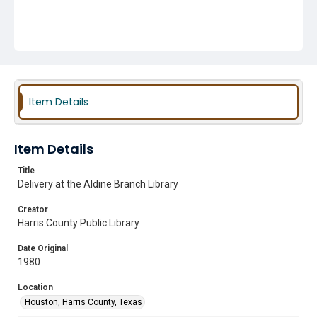
Item Details
Item Details
Title
Delivery at the Aldine Branch Library
Creator
Harris County Public Library
Date Original
1980
Location
Houston, Harris County, Texas