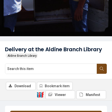
Delivery at the Aldine Branch Library
Aldine Branch Library
Download
Bookmark item
Viewer
Manifest