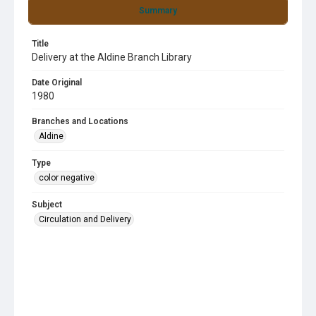
Summary
Title
Delivery at the Aldine Branch Library
Date Original
1980
Branches and Locations
Aldine
Type
color negative
Subject
Circulation and Delivery