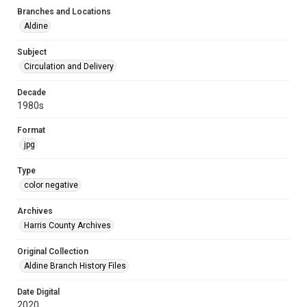
Branches and Locations
Aldine
Subject
Circulation and Delivery
Decade
1980s
Format
jpg
Type
color negative
Archives
Harris County Archives
Original Collection
Aldine Branch History Files
Date Digital
2020