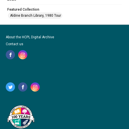
Featured Collection
Aldine Branch Library, 1980 Tour
About the HCPL Digital Archive
Contact us