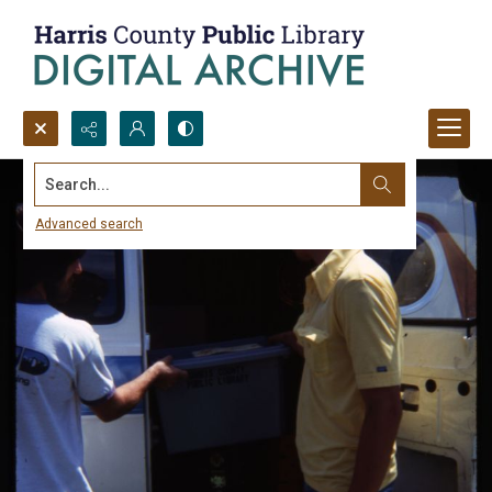
Search...
Advanced search