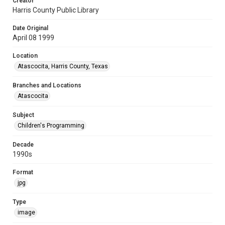
Creator
Harris County Public Library
Date Original
April 08 1999
Location
Atascocita, Harris County, Texas
Branches and Locations
Atascocita
Subject
Children's Programming
Decade
1990s
Format
jpg
Type
image