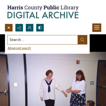
Search...
Advanced search