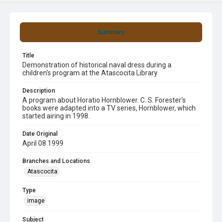
Summary
Title
Demonstration of historical naval dress during a
children's program at the Atascocita Library
Description
A program about Horatio Hornblower. C. S. Forester's
books were adapted into a TV series, Hornblower, which
started airing in 1998.
Date Original
April 08 1999
Branches and Locations
Atascocita
Type
image
Subject