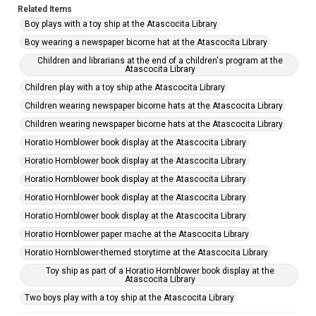
Related Items
Boy plays with a toy ship at the Atascocita Library
Boy wearing a newspaper bicorne hat at the Atascocita Library
Children and librarians at the end of a children's program at the
Atascocita Library
Children play with a toy ship athe Atascocita Library
Children wearing newspaper bicorne hats at the Atascocita Library
Children wearing newspaper bicorne hats at the Atascocita Library
Horatio Hornblower book display at the Atascocita Library
Horatio Hornblower book display at the Atascocita Library
Horatio Hornblower book display at the Atascocita Library
Horatio Hornblower book display at the Atascocita Library
Horatio Hornblower book display at the Atascocita Library
Horatio Hornblower paper mache at the Atascocita Library
Horatio Hornblower-themed storytime at the Atascocita Library
Toy ship as part of a Horatio Hornblower book display at the
Atascocita Library
Two boys play with a toy ship at the Atascocita Library