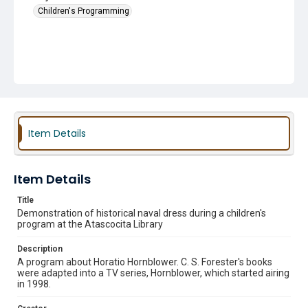
Children's Programming
Item Details
Item Details
Title
Demonstration of historical naval dress during a children's
program at the Atascocita Library
Description
A program about Horatio Hornblower. C. S. Forester's books
were adapted into a TV series, Hornblower, which started airing
in 1998.