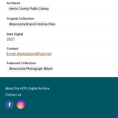
Archives
Harris County Public Library
Original Collection
Atascocita Branch History Files
Date Digital
2021
Contact
Email digitization@hcpl.net
Featured Collection
Atascocita Photograph Album
About the HCPL Digital Archive
Contact us