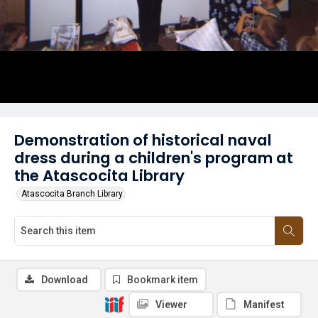
Demonstration of historical naval
dress during a children's program at
the Atascocita Library
Atascocita Branch Library
Download
Bookmark item
Viewer
Manifest