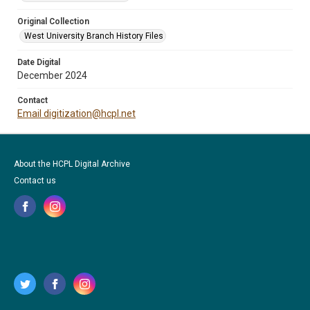
Original Collection
West University Branch History Files
Date Digital
December 2024
Contact
Email digitization@hcpl.net
About the HCPL Digital Archive
Contact us