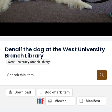
Denali the dog at the West University
Branch Library
West University Branch Library
Download
Bookmark item
Viewer
Manifest