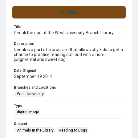
Summary
Title
Denali the dog at the West University Branch Library
Description
Denali is a part of a program that allows shy kids to get a
chance to practice reading out loud with a non-
judgmental and sweet dog.
Date Original
September 19 2014
Branches and Locations
West University
Type
digital image
Subject
Animals in the Library
Reading to Dogs