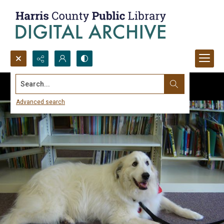
Search...
Advanced search