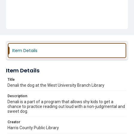
Item Details
Item Details
Title
Denali the dog at the West University Branch Library
Description
Denali is a part of a program that allows shy kids to get a
chance to practice reading out loud with a non-judgmental and
sweet dog.
Creator
Harris County Public Library