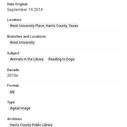
Date Original
September 19 2014
Location
West University Place, Harris County, Texas
Branches and Locations
West University
Subject
Animals in the Library
Reading to Dogs
Decade
2010s
Format
jpg
Type
digital image
Archives
Harris County Public Library