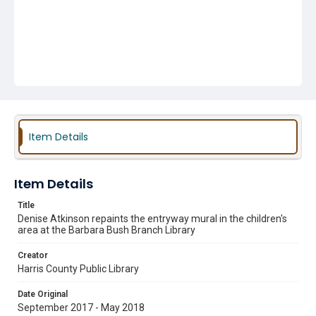
Item Details
Item Details
Title
Denise Atkinson repaints the entryway mural in the children's
area at the Barbara Bush Branch Library
Creator
Harris County Public Library
Date Original
September 2017 - May 2018