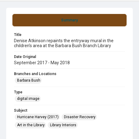
Summary
Title
Denise Atkinson repaints the entryway mural in the
children's area at the Barbara Bush Branch Library
Date Original
September 2017 - May 2018
Branches and Locations
Barbara Bush
Type
digital image
Subject
Hurricane Harvey (2017)
Disaster Recovery
Art in the Library
Library Interiors