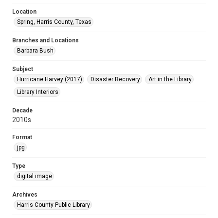
Location
Spring, Harris County, Texas
Branches and Locations
Barbara Bush
Subject
Hurricane Harvey (2017)
Disaster Recovery
Art in the Library
Library Interiors
Decade
2010s
Format
jpg
Type
digital image
Archives
Harris County Public Library