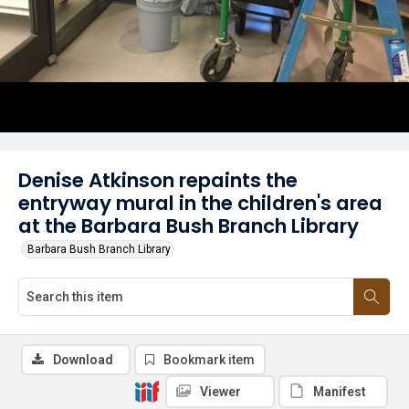
Denise Atkinson repaints the
entryway mural in the children's area
at the Barbara Bush Branch Library
Barbara Bush Branch Library
Download
Bookmark item
Viewer
Manifest