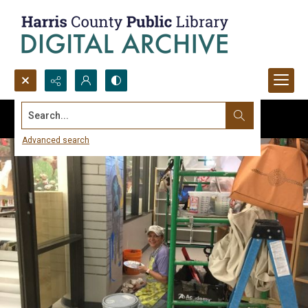
Search...
Advanced search