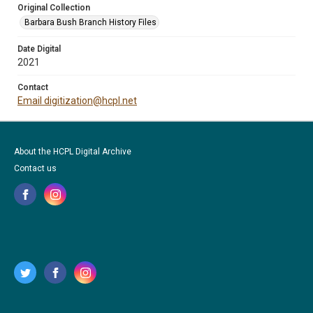
Original Collection
Barbara Bush Branch History Files
Date Digital
2021
Contact
Email digitization@hcpl.net
About the HCPL Digital Archive
Contact us