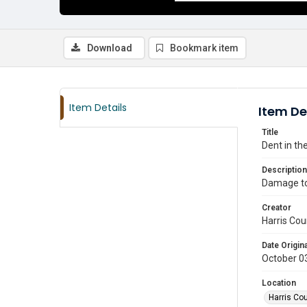
Download
Bookmark item
Item Details
Item De
Title
Dent in t
Description
Damage to 
Creator
Harris Cou
Date Origina
October 0
Location
Harris Co