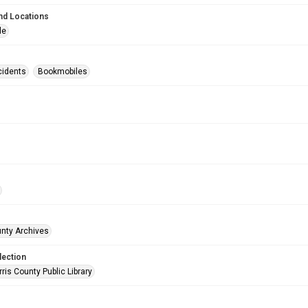
nd Locations
le
cidents
Bookmobiles
unty Archives
lection
is County Public Library