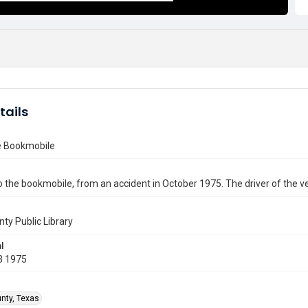
tails
he Bookmobile
the bookmobile, from an accident in October 1975. The driver of the v
nty Public Library
l
3 1975
unty, Texas