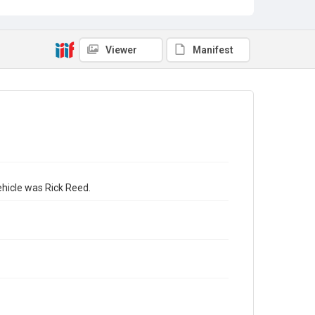
Viewer
Manifest
ehicle was Rick Reed.