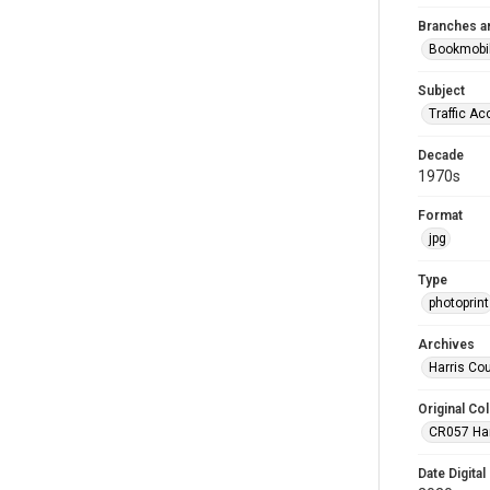
Branches a
Bookmobi
Subject
Traffic Ac
Decade
1970s
Format
jpg
Type
photoprint
Archives
Harris Co
Original Col
CR057 Harr
Date Digital