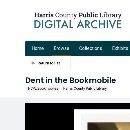
Home
Browse
Collections
Exhibits
Return to list
Dent in the Bookmobile
HCPL Bookmobiles
Harris County Public Library