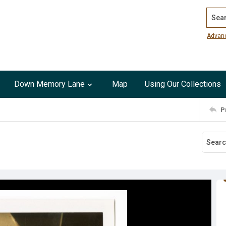
Search
Advan
Down Memory Lane
Map
Using Our Collections
P