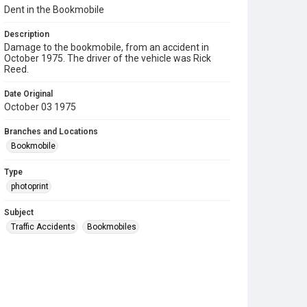
Dent in the Bookmobile
Description
Damage to the bookmobile, from an accident in
October 1975. The driver of the vehicle was Rick
Reed.
Date Original
October 03 1975
Branches and Locations
Bookmobile
Type
photoprint
Subject
Traffic Accidents
Bookmobiles