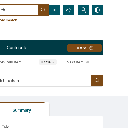
...
ced search
Contribute
More
revious item
Next item
0 of 9655
Summary
Title