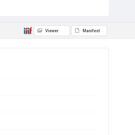
Viewer
Manifest