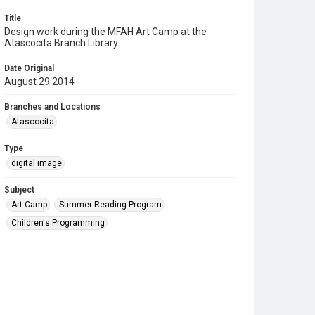
Title
Design work during the MFAH Art Camp at the
Atascocita Branch Library
Date Original
August 29 2014
Branches and Locations
Atascocita
Type
digital image
Subject
Art Camp
Summer Reading Program
Children's Programming