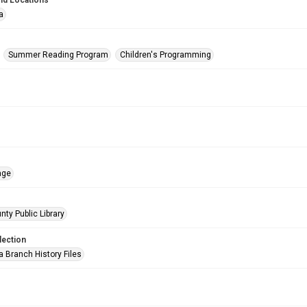
nd Locations
a
Summer Reading Program
Children's Programming
age
nty Public Library
lection
a Branch History Files