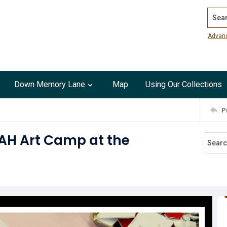
Search
Advan
Down Memory Lane
Map
Using Our Collections
P
AH Art Camp at the