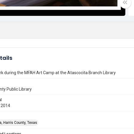
tails
k during the MFAH Art Camp at the Atascocita Branch Library
nty Public Library
l
 2014
a, Harris County, Texas