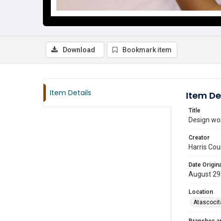
Download
Bookmark item
Item Details
Item De
Title
Design wor
Creator
Harris Cou
Date Origina
August 29
Location
Atascocit