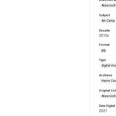
Branches a
Atascocit
Subject
Art Camp
Decade
2010s
Format
jpg
Type
digital im
Archives
Harris Cou
Original Col
Atascocit
Date Digital
2021