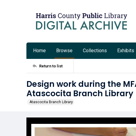
Home
Browse
Collections
Exhibits
Return to list
Design work during the MF
Atascocita Branch Library
Atascocita Branch Library