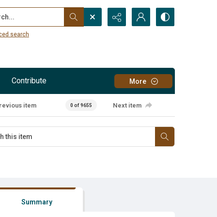
...
ced search
Contribute
More
revious item
Next item
0 of 9655
Summary