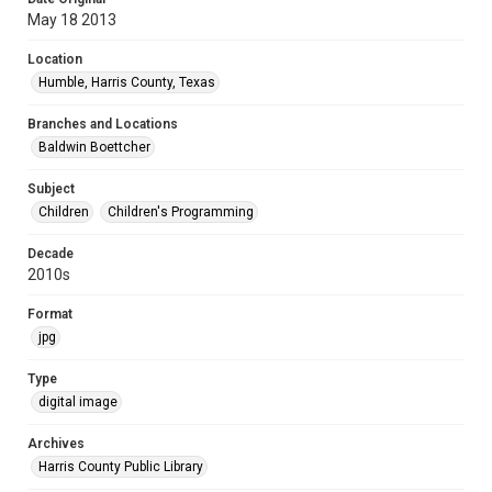
May 18 2013
Location
Humble, Harris County, Texas
Branches and Locations
Baldwin Boettcher
Subject
Children
Children's Programming
Decade
2010s
Format
jpg
Type
digital image
Archives
Harris County Public Library