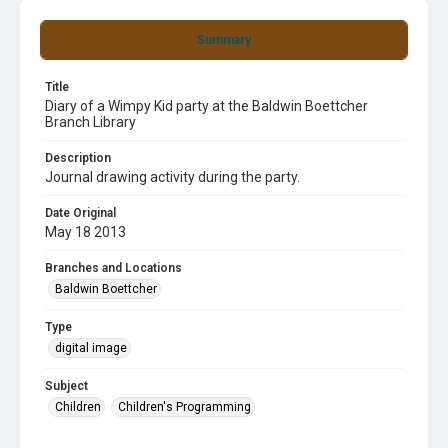
Summary
Title
Diary of a Wimpy Kid party at the Baldwin Boettcher
Branch Library
Description
Journal drawing activity during the party.
Date Original
May 18 2013
Branches and Locations
Baldwin Boettcher
Type
digital image
Subject
Children
Children's Programming