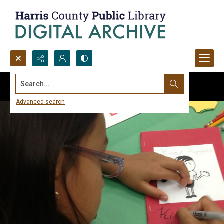
Search...
Advanced search