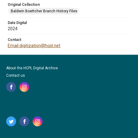
Original Collection
Baldwin Boettcher Branch History Files
Date Digital
2024
Contact
Email digitization@hcpl.net
About the HCPL Digital Archive
Contact us