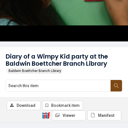
Diary of a Wimpy Kid party at the
Baldwin Boettcher Branch Library
Baldwin Boettcher Branch Library
Download
Bookmark item
Viewer
Manifest