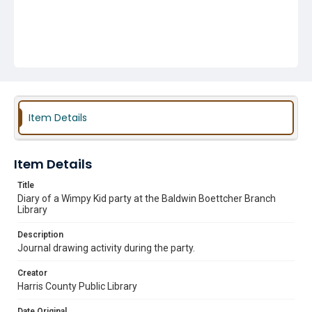
Item Details
Item Details
Title
Diary of a Wimpy Kid party at the Baldwin Boettcher Branch
Library
Description
Journal drawing activity during the party.
Creator
Harris County Public Library
Date Original