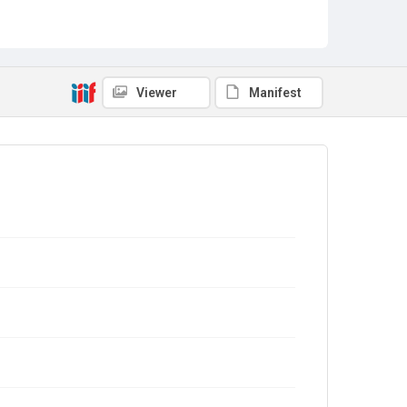
Viewer
Manifest