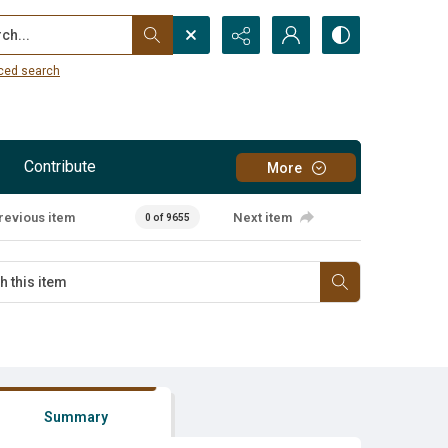
...
ced search
Contribute
More
revious item
Next item
0 of 9655
Summary