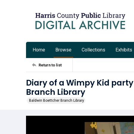
Home
Browse
Collections
Exhibits
Return to list
Diary of a Wimpy Kid party
Branch Library
Baldwin Boettcher Branch Library