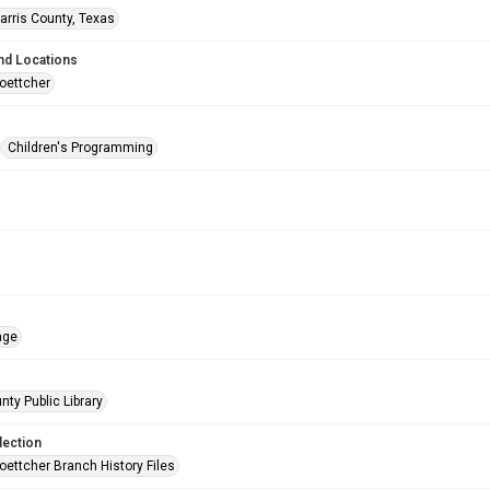
arris County, Texas
nd Locations
oettcher
Children's Programming
age
nty Public Library
lection
oettcher Branch History Files