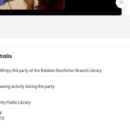
tails
 Wimpy Kid party at the Baldwin Boettcher Branch Library
awing activity during the party.
nty Public Library
l
013