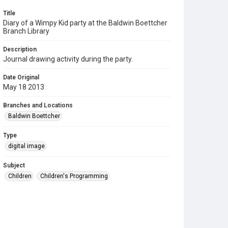
Title
Diary of a Wimpy Kid party at the Baldwin Boettcher
Branch Library
Description
Journal drawing activity during the party.
Date Original
May 18 2013
Branches and Locations
Baldwin Boettcher
Type
digital image
Subject
Children
Children's Programming