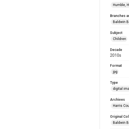
Humble, H
Branches a
Baldwin B
Subject
Children
Decade
2010s
Format
jpg
Type
digital im
Archives
Harris Cou
Original Col
Baldwin B