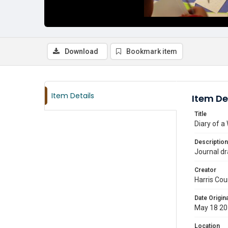
Download
Bookmark item
Item Details
Item De
Title
Diary of a
Description
Journal dr
Creator
Harris Cou
Date Origina
May 18 2
Location