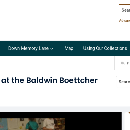
Search
Advan
Down Memory Lane
Map
Using Our Collections
P
 at the Baldwin Boettcher