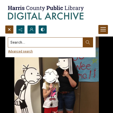
Search...
Advanced search