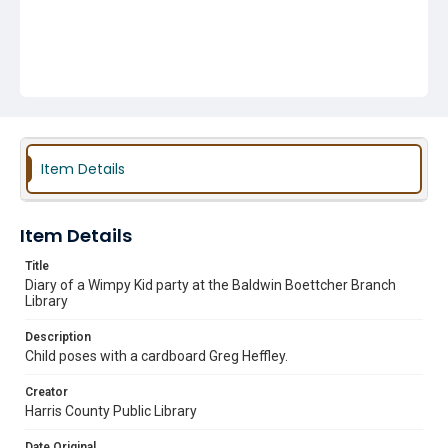
Item Details
Item Details
Title
Diary of a Wimpy Kid party at the Baldwin Boettcher Branch
Library
Description
Child poses with a cardboard Greg Heffley.
Creator
Harris County Public Library
Date Original