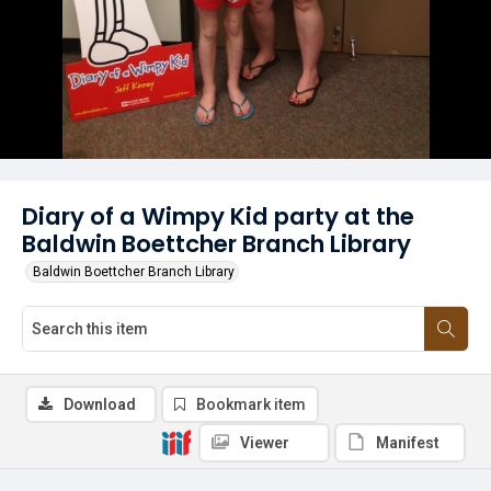
Diary of a Wimpy Kid party at the
Baldwin Boettcher Branch Library
Baldwin Boettcher Branch Library
Download
Bookmark item
Viewer
Manifest