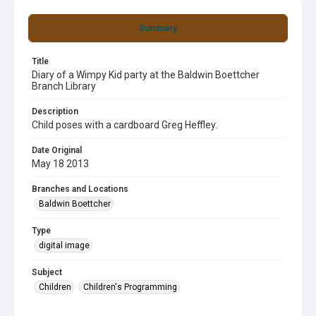
Summary
Title
Diary of a Wimpy Kid party at the Baldwin Boettcher
Branch Library
Description
Child poses with a cardboard Greg Heffley.
Date Original
May 18 2013
Branches and Locations
Baldwin Boettcher
Type
digital image
Subject
Children
Children's Programming