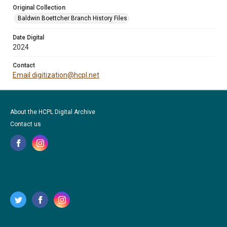
Original Collection
Baldwin Boettcher Branch History Files
Date Digital
2024
Contact
Email digitization@hcpl.net
About the HCPL Digital Archive
Contact us