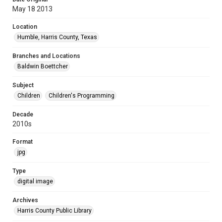
May 18 2013
Location
Humble, Harris County, Texas
Branches and Locations
Baldwin Boettcher
Subject
Children
Children's Programming
Decade
2010s
Format
jpg
Type
digital image
Archives
Harris County Public Library