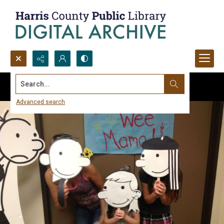
Search...
Advanced search