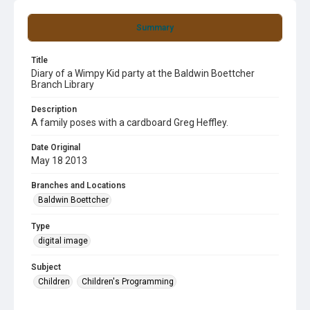
Summary
Title
Diary of a Wimpy Kid party at the Baldwin Boettcher
Branch Library
Description
A family poses with a cardboard Greg Heffley.
Date Original
May 18 2013
Branches and Locations
Baldwin Boettcher
Type
digital image
Subject
Children
Children's Programming