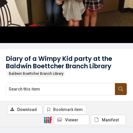
Diary of a Wimpy Kid party at the
Baldwin Boettcher Branch Library
Baldwin Boettcher Branch Library
Download
Bookmark item
Viewer
Manifest