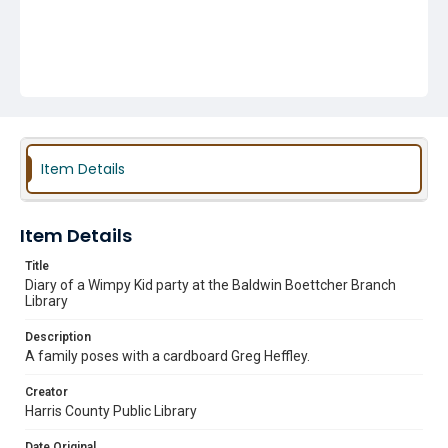
Item Details
Item Details
Title
Diary of a Wimpy Kid party at the Baldwin Boettcher Branch
Library
Description
A family poses with a cardboard Greg Heffley.
Creator
Harris County Public Library
Date Original