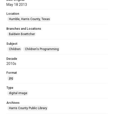
May 18 2013
Location
Humble, Harris County, Texas
Branches and Locations
Baldwin Boettcher
Subject
Children
Children's Programming
Decade
2010s
Format
jpg
Type
digital image
Archives
Harris County Public Library