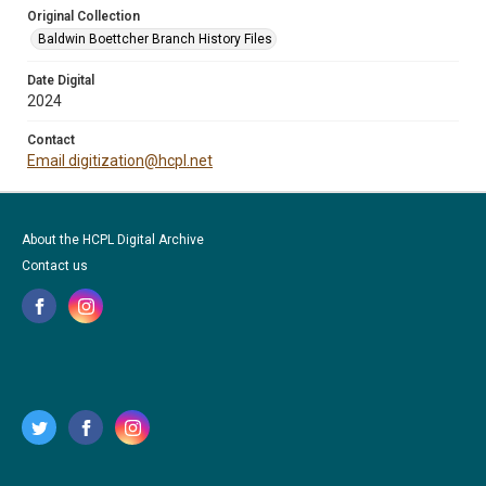
Original Collection
Baldwin Boettcher Branch History Files
Date Digital
2024
Contact
Email digitization@hcpl.net
About the HCPL Digital Archive
Contact us